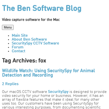
Skip
The Ben Software Blog
to
content
Video capture software for the Mac
Menu
Main Site
About Ben Software
SecuritySpy CCTV Software
Forum
Contact
Tag Archives:
fox
Wildlife Watch: Using SecuritySpy for Animal
Detection and Recording
2 Replies
Our macOS CCTV software
SecuritySpy
is designed to provide
video security for your home or business. However, it has an
array of flexible features that make it ideal for many other
uses too. Our customers have been using SecuritySpy for
various interesting purposes, from documenting scientific