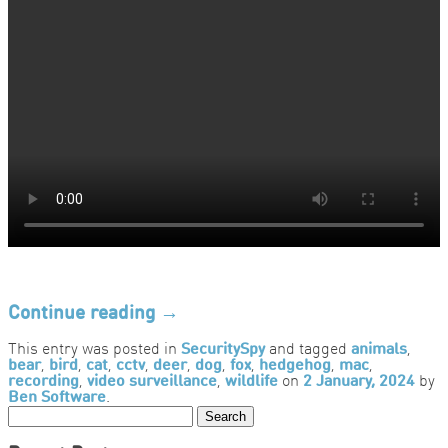
Continue reading
→
This entry was posted in
SecuritySpy
and tagged
animals
,
bear
,
bird
,
cat
,
cctv
,
deer
,
dog
,
fox
,
hedgehog
,
mac
,
recording
,
video surveillance
,
wildlife
on
2 January, 2024
by
Ben Software
.
Search
for: