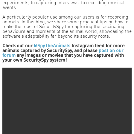
experiments, to capturing interviews, to recording musical
events.
A particularly popular use among our users is for recording
animals. In this blog, we share some practical tips on how to
make the most of SecuritySpy for capturing the fascinating
behaviours and moments of the animal world, showcasing the
software’s adaptability far beyond its security roots.
Check out our
@SpyTheAnimals
Instagram feed for more
animals captured by SecuritySpy, and please
post on our
forum
any images or movies that you have captured with
your own SecuritySpy system!