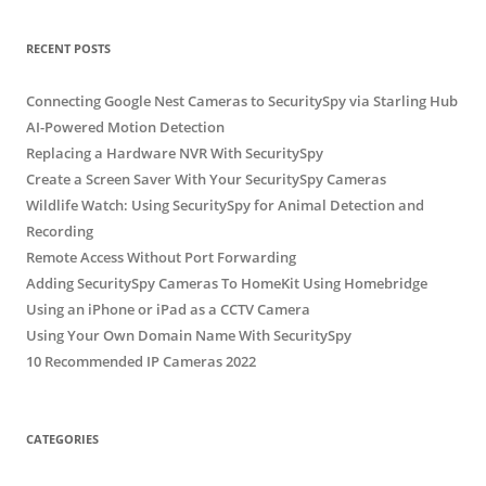
RECENT POSTS
Connecting Google Nest Cameras to SecuritySpy via Starling Hub
AI-Powered Motion Detection
Replacing a Hardware NVR With SecuritySpy
Create a Screen Saver With Your SecuritySpy Cameras
Wildlife Watch: Using SecuritySpy for Animal Detection and
Recording
Remote Access Without Port Forwarding
Adding SecuritySpy Cameras To HomeKit Using Homebridge
Using an iPhone or iPad as a CCTV Camera
Using Your Own Domain Name With SecuritySpy
10 Recommended IP Cameras 2022
CATEGORIES