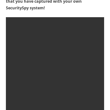
that you have captured with your own
SecuritySpy system!