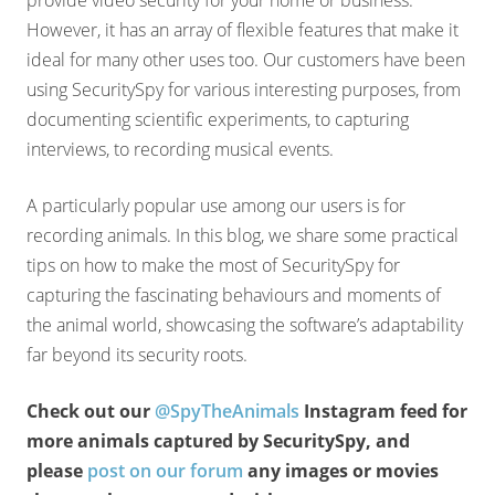
provide video security for your home or business.
However, it has an array of flexible features that make it
ideal for many other uses too. Our customers have been
using SecuritySpy for various interesting purposes, from
documenting scientific experiments, to capturing
interviews, to recording musical events.
A particularly popular use among our users is for
recording animals. In this blog, we share some practical
tips on how to make the most of SecuritySpy for
capturing the fascinating behaviours and moments of
the animal world, showcasing the software’s adaptability
far beyond its security roots.
Check out our
@SpyTheAnimals
Instagram feed for
more animals captured by SecuritySpy, and
please
post on our forum
any images or movies