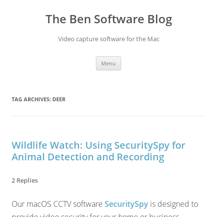
Skip
to
The Ben Software Blog
content
Video capture software for the Mac
Menu
TAG ARCHIVES:
DEER
Wildlife Watch: Using SecuritySpy for
Animal Detection and Recording
2 Replies
Our macOS CCTV software
SecuritySpy
is designed to