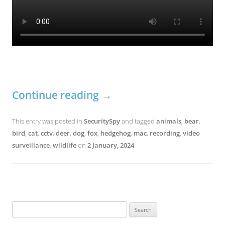
Continue reading
→
This entry was posted in
SecuritySpy
and tagged
animals
,
bear
,
bird
,
cat
,
cctv
,
deer
,
dog
,
fox
,
hedgehog
,
mac
,
recording
,
video
surveillance
,
wildlife
on
2 January, 2024
.
Search
for: