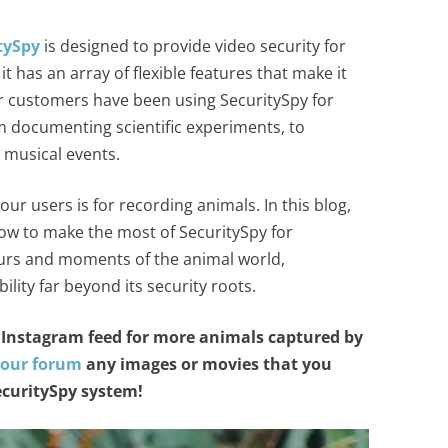
tySpy
is designed to provide video security for
 has an array of flexible features that make it
ur customers have been using SecuritySpy for
m documenting scientific experiments, to
 musical events.
ur users is for recording animals. In this blog,
ow to make the most of SecuritySpy for
ours and moments of the animal world,
lity far beyond its security roots.
Instagram feed for more animals captured by
 our forum
any images or movies that you
curitySpy system!