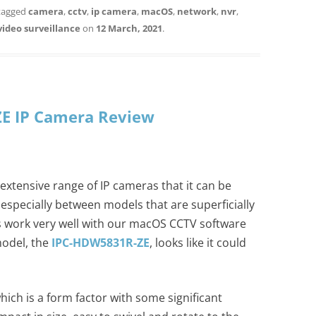
tagged
camera
,
cctv
,
ip camera
,
macOS
,
network
,
nvr
,
video surveillance
on
12 March, 2021
.
E IP Camera Review
xtensive range of IP cameras that it can be
especially between models that are superficially
s work very well with our macOS CCTV software
model, the
IPC-HDW5831R-ZE
, looks like it could
which is a form factor with some significant