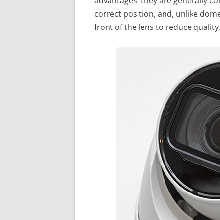
advantages: they are generally com
correct position, and, unlike dom
front of the lens to reduce quality