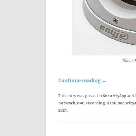
Dahua 
Continue reading
→
This entry was posted in
SecuritySpy
and 
network
,
nvr
,
recording
,
RTSP
,
security
2021
.