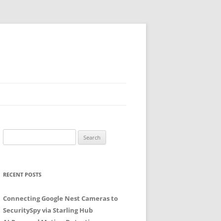
Search
for:
RECENT POSTS
Connecting Google Nest Cameras to
SecuritySpy via Starling Hub