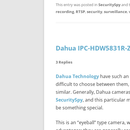
This entry was posted in
SecuritySpy
and 
recording
,
RTSP
,
security
,
surveillance
,
Dahua IPC-HDW5831R-Z
3 Replies
Dahua Technology
have such an e
difficult to choose between them, 
similar. Generally, Dahua camera
SecuritySpy
, and this particular 
be something special.
This is an “eyeball” type camera, 