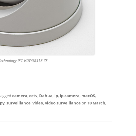
Technology IPC-HDW5831R-ZE
tagged
camera
,
cctv
,
Dahua
,
ip
,
ip camera
,
macOS
,
spy
,
surveillance
,
video
,
video surveillance
on
10 March,