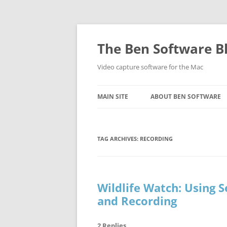
Skip
to
content
The Ben Software B
Video capture software for the Mac
MAIN SITE
ABOUT BEN SOFTWARE
TAG ARCHIVES:
RECORDING
Wildlife Watch: Using 
and Recording
2 Replies