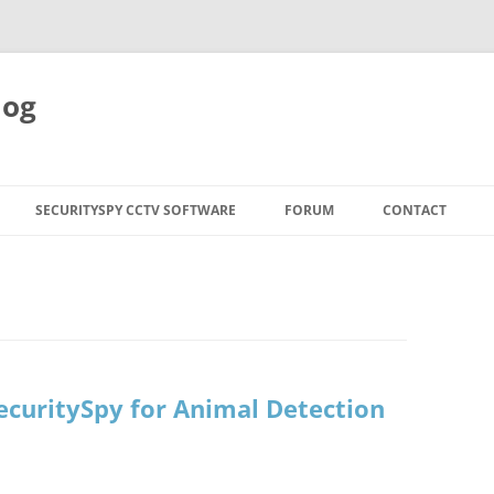
log
SECURITYSPY CCTV SOFTWARE
FORUM
CONTACT
SecuritySpy for Animal Detection