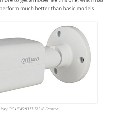
o perform much better than basic models.
logy IPC-HFW2831T-ZAS IP Camera