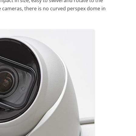
pact in size, easy to swivel and rotate to the
e cameras, there is no curved perspex dome in
.