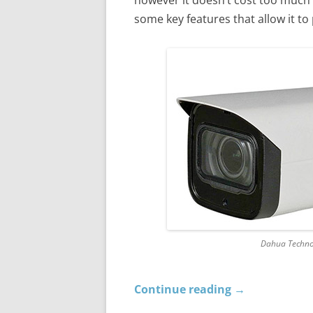
some key features that allow it t
Dahua Techno
Continue reading
→