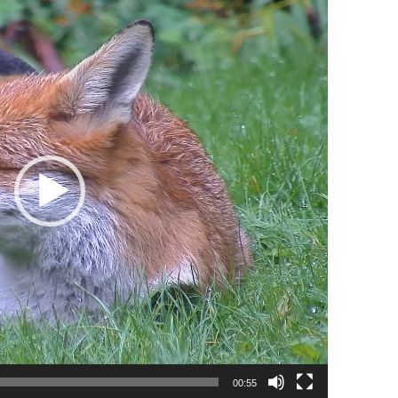
00:55