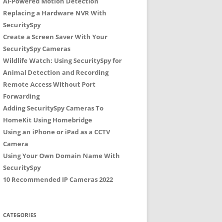
AI-Powered Motion Detection
Replacing a Hardware NVR With
SecuritySpy
Create a Screen Saver With Your
SecuritySpy Cameras
Wildlife Watch: Using SecuritySpy for
Animal Detection and Recording
Remote Access Without Port
Forwarding
Adding SecuritySpy Cameras To
HomeKit Using Homebridge
Using an iPhone or iPad as a CCTV
Camera
Using Your Own Domain Name With
SecuritySpy
10 Recommended IP Cameras 2022
CATEGORIES