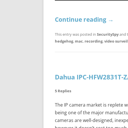
Continue reading
→
This entry was posted in
SecuritySpy
and 
hedgehog
,
mac
,
recording
,
video survei
Dahua IPC-HFW2831T-Z
5 Replies
The IP camera market is replete w
being one of the major manufactur
cameras are well-designed, inexpe
however it doesn’t cost too much 