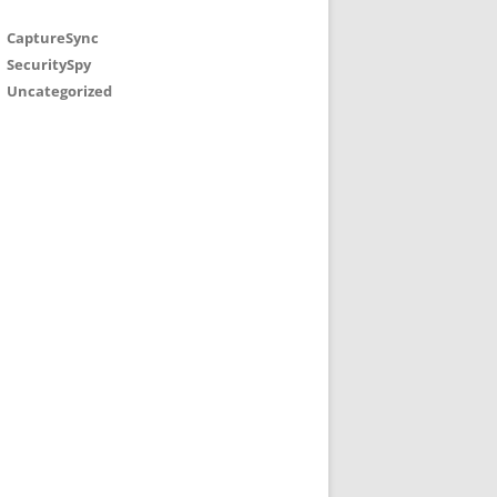
CaptureSync
SecuritySpy
Uncategorized