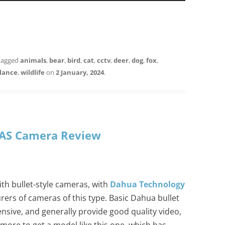
tagged
animals
,
bear
,
bird
,
cat
,
cctv
,
deer
,
dog
,
fox
,
llance
,
wildlife
on
2 January, 2024
.
AS Camera Review
ith bullet-style cameras, with
Dahua Technology
ers of cameras of this type. Basic Dahua bullet
nsive, and generally provide good quality video,
more to get a model like this one, which has