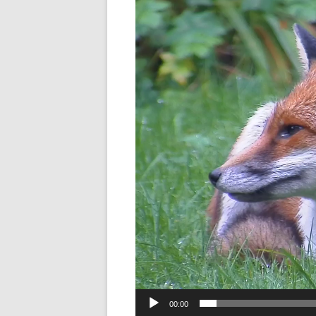
Player
00:00