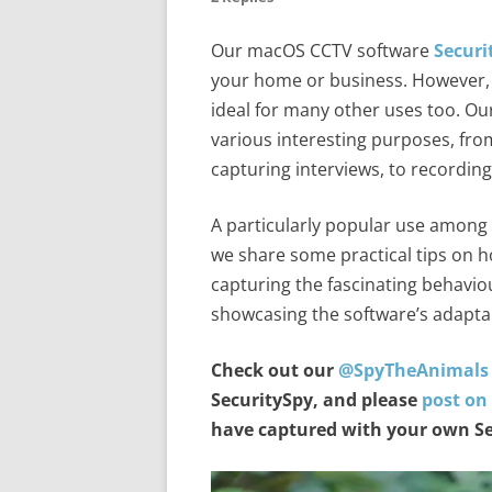
Our macOS CCTV software
Securi
your home or business. However, it
ideal for many other uses too. O
various interesting purposes, fro
capturing interviews, to recording
A particularly popular use among o
we share some practical tips on h
capturing the fascinating behavi
showcasing the software’s adaptabi
Check out our
@SpyTheAnimals
SecuritySpy, and please
post on
have captured with your own Se
Video