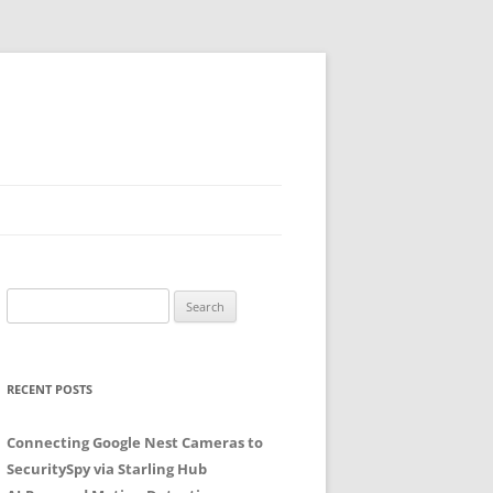
Search
for:
RECENT POSTS
Connecting Google Nest Cameras to
SecuritySpy via Starling Hub