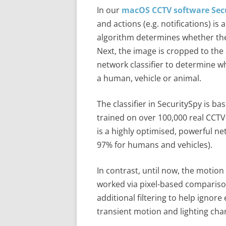
In our
macOS CCTV software Sec
and actions (e.g. notifications) is
algorithm determines whether th
Next, the image is cropped to th
network classifier to determine wh
a human, vehicle or animal.
The classifier in SecuritySpy is 
trained on over 100,000 real CCTV
is a highly optimised, powerful n
97% for humans and vehicles).
In contrast, until now, the motion
worked via pixel-based compariso
additional filtering to help igno
transient motion and lighting cha