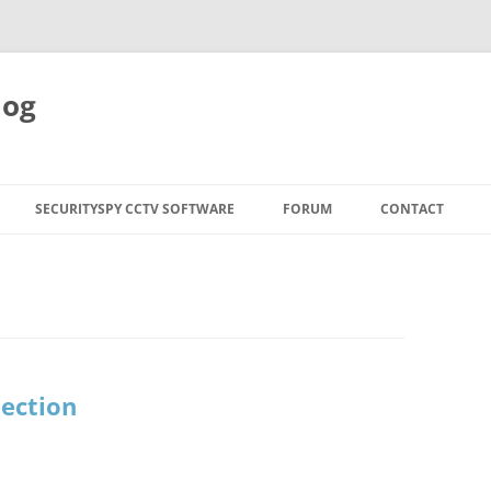
log
SECURITYSPY CCTV SOFTWARE
FORUM
CONTACT
ection