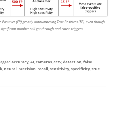
 Positives (FP) greatly outnumbering True Positives (TP), even though
 a significant number still get through and cause triggers
tagged
accuracy
,
AI
,
cameras
,
cctv
,
detection
,
false
k
,
neural
,
precision
,
recall
,
sensitivity
,
specificity
,
true