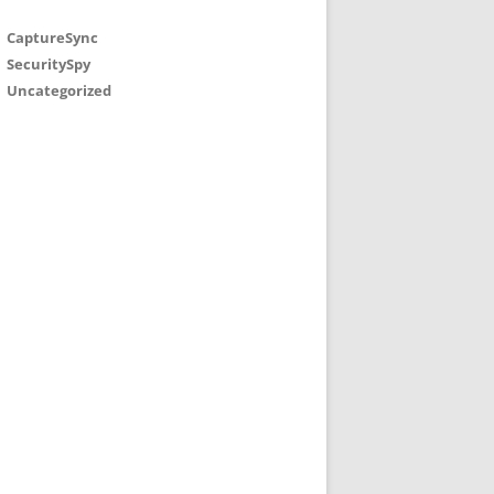
CaptureSync
SecuritySpy
Uncategorized