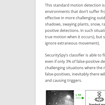
This standard motion detection is 
environments that don’t suffer fro
effective in more challenging o
shadows, swaying plants, snow, ra
positive detections. In such situat
true motion when it occurs), but 
ignore extraneous movement).
SecuritySpy’s classifier is able to f
even if only 3% of false-positive de
challenging situations where the 
false-positives, inevitably there wi
and causing triggers.