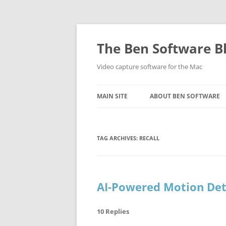
Skip
to
content
The Ben Software B
Video capture software for the Mac
MAIN SITE
ABOUT BEN SOFTWARE
TAG ARCHIVES:
RECALL
AI-Powered Motion Det
10 Replies