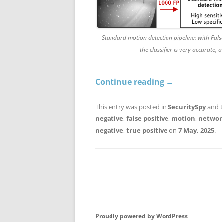
Standard motion detection pipeline: with False
the classifier is very accurate,
Continue reading
→
This entry was posted in
SecuritySpy
and 
negative
,
false positive
,
motion
,
networ
negative
,
true positive
on
7 May, 2025
.
Proudly powered by WordPress