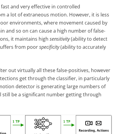
fast and very effective in controlled
m a lot of extraneous motion. However, it is less
utdoor environments, where movement caused by
in and so on can cause a high number of false-
ions, it maintains high
sensitivity
(ability to detect
suffers from poor
specificity
(ability to accurately
ilter out virtually all these false-positives, however
tections get through the classifier, in particularly
motion detector is generating large numbers of
ll still be a significant number getting through