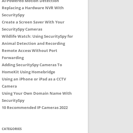
AI-Powered Motion Detection
Replacing a Hardware NVR With
SecuritySpy
Create a Screen Saver With Your
SecuritySpy Cameras
Wildlife Watch: Using SecuritySpy for
Animal Detection and Recording
Remote Access Without Port
Forwarding
Adding SecuritySpy Cameras To
HomeKit Using Homebridge
Using an iPhone or iPad as a CCTV
Camera
Using Your Own Domain Name With
SecuritySpy
10 Recommended IP Cameras 2022
CATEGORIES