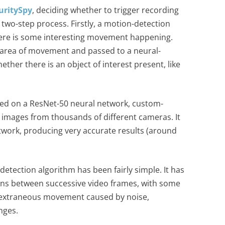
uritySpy
, deciding whether to trigger recording
 a two-step process. Firstly, a motion-detection
ere is some interesting movement happening.
e area of movement and passed to a neural-
ether there is an object of interest present, like
based on a ResNet-50 neural network, custom-
 images from thousands of different cameras. It
etwork, producing very accurate results (around
 detection algorithm has been fairly simple. It has
ns between successive video frames, with some
re extraneous movement caused by noise,
nges.