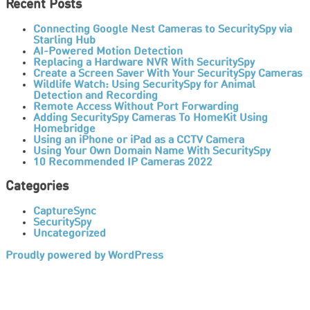
Recent Posts
Connecting Google Nest Cameras to SecuritySpy via
Starling Hub
AI-Powered Motion Detection
Replacing a Hardware NVR With SecuritySpy
Create a Screen Saver With Your SecuritySpy Cameras
Wildlife Watch: Using SecuritySpy for Animal
Detection and Recording
Remote Access Without Port Forwarding
Adding SecuritySpy Cameras To HomeKit Using
Homebridge
Using an iPhone or iPad as a CCTV Camera
Using Your Own Domain Name With SecuritySpy
10 Recommended IP Cameras 2022
Categories
CaptureSync
SecuritySpy
Uncategorized
Proudly powered by WordPress