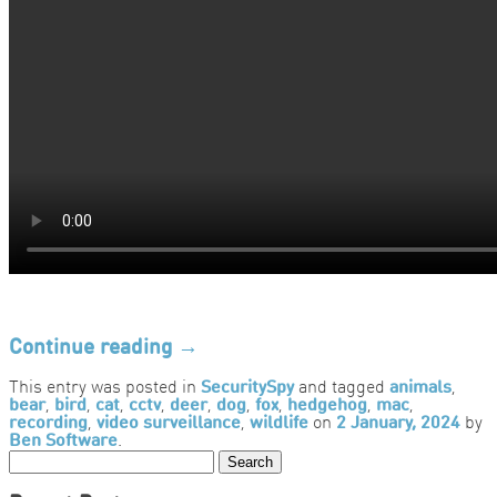
Continue reading
→
This entry was posted in
SecuritySpy
and tagged
animals
,
bear
,
bird
,
cat
,
cctv
,
deer
,
dog
,
fox
,
hedgehog
,
mac
,
recording
,
video surveillance
,
wildlife
on
2 January, 2024
by
Ben Software
.
Search
for: