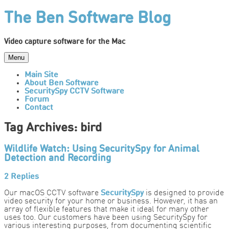
Skip
The Ben Software Blog
to
content
Video capture software for the Mac
Menu
Main Site
About Ben Software
SecuritySpy CCTV Software
Forum
Contact
Tag Archives:
bird
Wildlife Watch: Using SecuritySpy for Animal
Detection and Recording
2 Replies
Our macOS CCTV software
SecuritySpy
is designed to provide
video security for your home or business. However, it has an
array of flexible features that make it ideal for many other
uses too. Our customers have been using SecuritySpy for
various interesting purposes, from documenting scientific