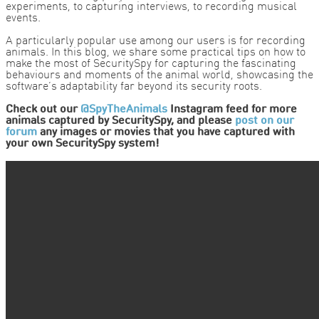
experiments, to capturing interviews, to recording musical
events.
A particularly popular use among our users is for recording
animals. In this blog, we share some practical tips on how to
make the most of SecuritySpy for capturing the fascinating
behaviours and moments of the animal world, showcasing the
software’s adaptability far beyond its security roots.
Check out our
@SpyTheAnimals
Instagram feed for more
animals captured by SecuritySpy, and please
post on our
forum
any images or movies that you have captured with
your own SecuritySpy system!