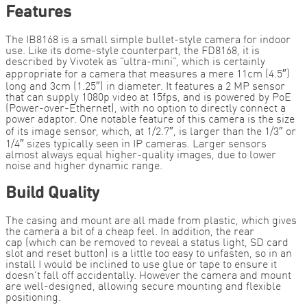
Features
The IB8168 is a small simple bullet-style camera for indoor
use. Like its dome-style counterpart, the FD8168, it is
described by Vivotek as “ultra-mini”, which is certainly
appropriate for a camera that measures a mere 11cm (4.5″)
long and 3cm (1.25″) in diameter. It features a 2 MP sensor
that can supply 1080p video at 15fps, and is powered by PoE
(Power-over-Ethernet), with no option to directly connect a
power adaptor. One notable feature of this camera is the size
of its image sensor, which, at 1/2.7″, is larger than the 1/3″ or
1/4″ sizes typically seen in IP cameras. Larger sensors
almost always equal higher-quality images, due to lower
noise and higher dynamic range.
Build Quality
The casing and mount are all made from plastic, which gives
the camera a bit of a cheap feel. In addition, the rear
cap (which can be removed to reveal a status light, SD card
slot and reset button) is a little too easy to unfasten, so in an
install I would be inclined to use glue or tape to ensure it
doesn’t fall off accidentally. However the camera and mount
are well-designed, allowing secure mounting and flexible
positioning.