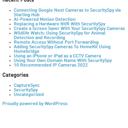
Recent Posts
Connecting Google Nest Cameras to SecuritySpy via
Starling Hub
AI-Powered Motion Detection
Replacing a Hardware NVR With SecuritySpy
Create a Screen Saver With Your SecuritySpy Cameras
Wildlife Watch: Using SecuritySpy for Animal
Detection and Recording
Remote Access Without Port Forwarding
Adding SecuritySpy Cameras To HomeKit Using
Homebridge
Using an iPhone or iPad as a CCTV Camera
Using Your Own Domain Name With SecuritySpy
10 Recommended IP Cameras 2022
Categories
CaptureSync
SecuritySpy
Uncategorized
Proudly powered by WordPress