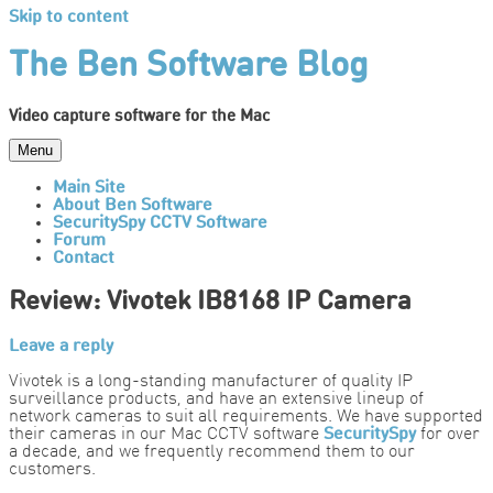
Skip to content
The Ben Software Blog
Video capture software for the Mac
Menu
Main Site
About Ben Software
SecuritySpy CCTV Software
Forum
Contact
Review: Vivotek IB8168 IP Camera
Leave a reply
Vivotek is a long-standing manufacturer of quality IP
surveillance products, and have an extensive lineup of
network cameras to suit all requirements. We have supported
their cameras in our Mac CCTV software
SecuritySpy
for over
a decade, and we frequently recommend them to our
customers.