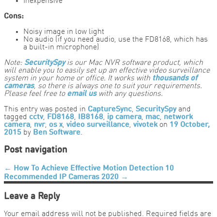
Inexpensive
Cons:
Noisy image in low light
No audio (if you need audio, use the FD8168, which has
a built-in microphone)
Note:
SecuritySpy
is our Mac NVR software product, which
will enable you to easily set up an effective video surveillance
system in your home or office. It works with
thousands of
cameras
, so there is always one to suit your requirements.
Please feel free to
email us
with any questions.
This entry was posted in
CaptureSync
,
SecuritySpy
and
tagged
cctv
,
FD8168
,
IB8168
,
ip camera
,
mac
,
network
camera
,
nvr
,
os x
,
video surveillance
,
vivotek
on
19 October,
2015
by
Ben Software
.
Post navigation
←
How To Achieve Effective Motion Detection
10
Recommended IP Cameras 2020
→
Leave a Reply
Your email address will not be published.
Required fields are