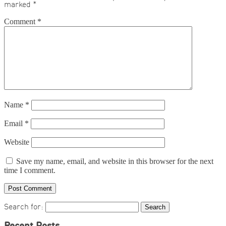
marked
*
Comment
*
Name
*
Email
*
Website
Save my name, email, and website in this browser for the next
time I comment.
Search for: