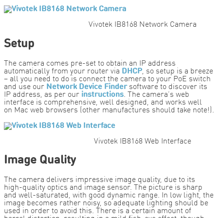
Vivotek IB8168 Network Camera
Setup
The camera comes pre-set to obtain an IP address
automatically from your router via
DHCP
, so setup is a breeze
– all you need to do is connect the camera to your PoE switch
and use our
Network Device Finder
software to discover its
IP address, as per our
instructions
. The camera’s web
interface is comprehensive, well designed, and works well
on Mac web browsers (other manufactures should take note!).
Vivotek IB8168 Web Interface
Image Quality
The camera delivers impressive image quality, due to its
high-quality optics and image sensor. The picture is sharp
and well-saturated, with good dynamic range. In low light, the
image becomes rather noisy, so adequate lighting should be
used in order to avoid this. There is a certain amount of