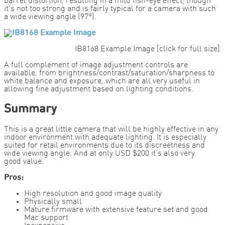
barrel distortion, resulting in a mild fish-eye effect, though
it’s not too strong and is fairly typical for a camera with such
a wide viewing angle (97°).
IB8168 Example Image [click for full size]
A full complement of image adjustment controls are
available, from brightness/contrast/saturation/sharpness to
white balance and exposure, which are all very useful in
allowing fine adjustment based on lighting conditions.
Summary
This is a great little camera that will be highly effective in any
indoor environment with adequate lighting. It is especially
suited for retail environments due to its discreetness and
wide viewing angle. And at only USD $200 it’s also very
good value.
Pros:
High resolution and good image quality
Physically small
Mature firmware with extensive feature set and good
Mac support