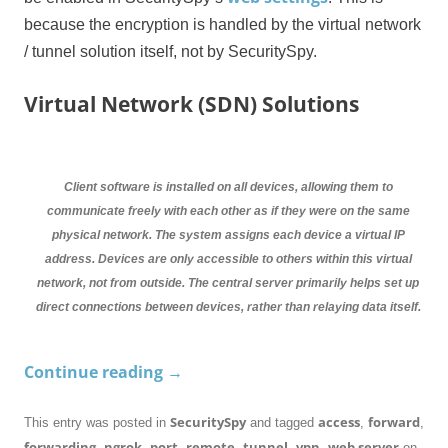
because the encryption is handled by the virtual network
/ tunnel solution itself, not by SecuritySpy.
Virtual Network (SDN) Solutions
Client software is installed on all devices, allowing them to
communicate freely with each other as if they were on the same
physical network. The system assigns each device a virtual IP
address. Devices are only accessible to others within this virtual
network, not from outside. The central server primarily helps set up
direct connections between devices, rather than relaying data itself.
Continue reading
→
SecuritySpy
access
forward
This entry was posted in
and tagged
,
,
forwarding
ngrok
port
remote
tunnel
vpn
web server
,
,
,
,
,
,
on