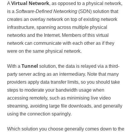
Virtual Network
A
, as opposed to a physical network,
is a
Software-Defined Networking
(SDN) solution that
creates an overlay network on top of existing network
infrastructure, spanning across multiple physical
networks and the Internet. Members of this virtual
network can communicate with each other as if they
were on the same physical network.
Tunnel
With a
solution, the data is relayed via a third-
party server acting as an intermediary. Note that many
providers apply data transfer limits, so you should take
steps to moderate your bandwidth usage when
accessing remotely, such as minimising live video
streaming, avoiding large file downloads, and generally
using the connection sparingly.
Which solution you choose generally comes down to the