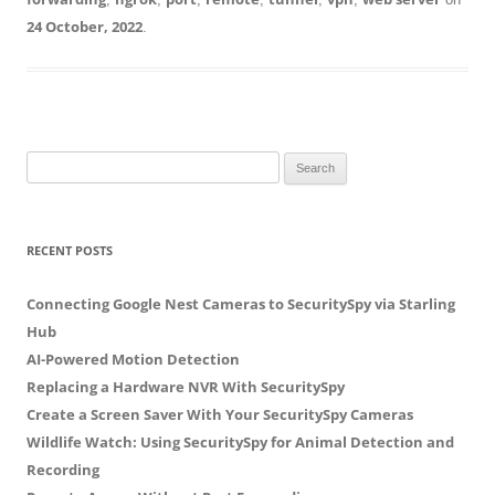
24 October, 2022
.
S
e
a
r
RECENT POSTS
c
h
Connecting Google Nest Cameras to SecuritySpy via Starling
f
Hub
o
AI-Powered Motion Detection
r
Replacing a Hardware NVR With SecuritySpy
:
Create a Screen Saver With Your SecuritySpy Cameras
Wildlife Watch: Using SecuritySpy for Animal Detection and
Recording