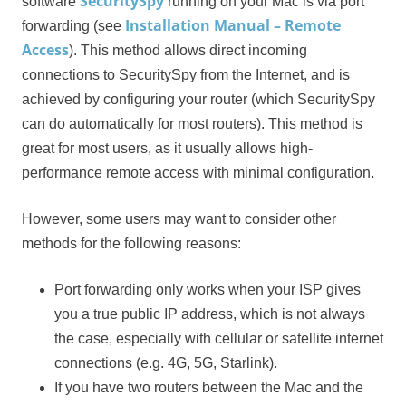
SecuritySpy
software
running on your Mac is via port
Installation Manual – Remote
forwarding (see
Access
). This method allows direct incoming
connections to SecuritySpy from the Internet, and is
achieved by configuring your router (which SecuritySpy
can do automatically for most routers). This method is
great for most users, as it usually allows high-
performance remote access with minimal configuration.
However, some users may want to consider other
methods for the following reasons:
Port forwarding only works when your ISP gives
you a true public IP address, which is not always
the case, especially with cellular or satellite internet
connections (e.g. 4G, 5G, Starlink).
If you have two routers between the Mac and the