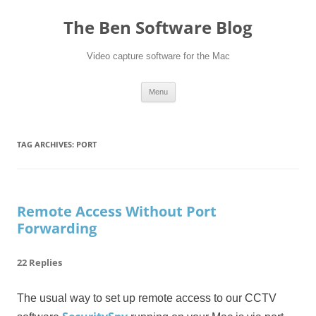
Skip
to
The Ben Software Blog
content
Video capture software for the Mac
Menu
TAG ARCHIVES:
PORT
Remote Access Without Port
Forwarding
22 Replies
The usual way to set up remote access to our CCTV