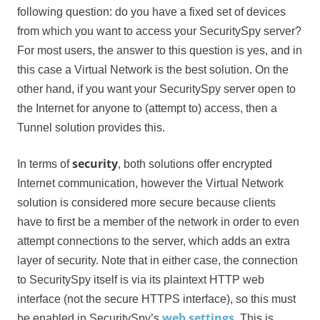
following question: do you have a fixed set of devices
from which you want to access your SecuritySpy server?
For most users, the answer to this question is yes, and in
this case a Virtual Network is the best solution. On the
other hand, if you want your SecuritySpy server open to
the Internet for anyone to (attempt to) access, then a
Tunnel solution provides this.
security
In terms of
, both solutions offer encrypted
Internet communication, however the Virtual Network
solution is considered more secure because clients
have to first be a member of the network in order to even
attempt connections to the server, which adds an extra
layer of security. Note that in either case, the connection
to SecuritySpy itself is via its plaintext HTTP web
interface (not the secure HTTPS interface), so this must
web settings
be enabled in SecuritySpy’s
. This is