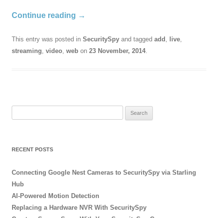
Continue reading
→
This entry was posted in
SecuritySpy
and tagged
add
,
live
,
streaming
,
video
,
web
on
23 November, 2014
.
Search
for:
RECENT POSTS
Connecting Google Nest Cameras to SecuritySpy via Starling
Hub
AI-Powered Motion Detection
Replacing a Hardware NVR With SecuritySpy