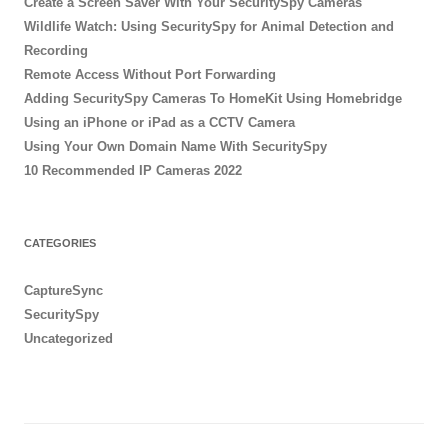
Create a Screen Saver With Your SecuritySpy Cameras
Wildlife Watch: Using SecuritySpy for Animal Detection and
Recording
Remote Access Without Port Forwarding
Adding SecuritySpy Cameras To HomeKit Using Homebridge
Using an iPhone or iPad as a CCTV Camera
Using Your Own Domain Name With SecuritySpy
10 Recommended IP Cameras 2022
CATEGORIES
CaptureSync
SecuritySpy
Uncategorized