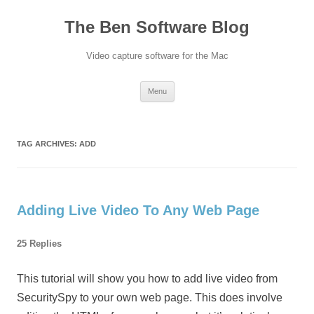
Skip
to
The Ben Software Blog
content
Video capture software for the Mac
Menu
TAG ARCHIVES:
ADD
Adding Live Video To Any Web Page
25 Replies
This tutorial will show you how to add live video from
SecuritySpy to your own web page. This does involve