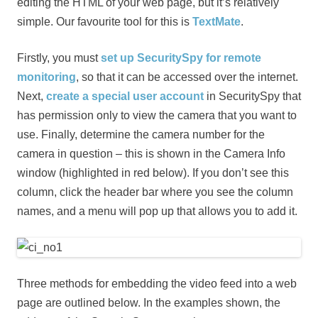
editing the HTML of your web page, but it’s relatively
simple. Our favourite tool for this is
TextMate
.
Firstly, you must
set up SecuritySpy for remote
monitoring
, so that it can be accessed over the internet.
Next,
create a special user account
in SecuritySpy that
has permission only to view the camera that you want to
use. Finally, determine the camera number for the
camera in question – this is shown in the Camera Info
window (highlighted in red below). If you don’t see this
column, click the header bar where you see the column
names, and a menu will pop up that allows you to add it.
Three methods for embedding the video feed into a web
page are outlined below. In the examples shown, the