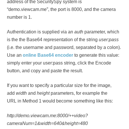
address of the SecuritySpy system is
“demo.viewcam.me”, the port is 8000, and the camera
number is 1.
Authentication is supplied via an
auth
parameter, which
is the the Base64 representation of the string
user:pass
(i.e. the username and password, separated by a colon).
Use an
online Base64 encoder
to generate this value:
simply enter your user:pass string, click the Encode
button, and copy and paste the result.
If you want to specify a particular size for the image,
add
width
and
height
parameters, for example the
URL in Method 1 would become something like this:
http://demo.viewcam.me:8000/++video?
cameraNum=1&width=640&height=480