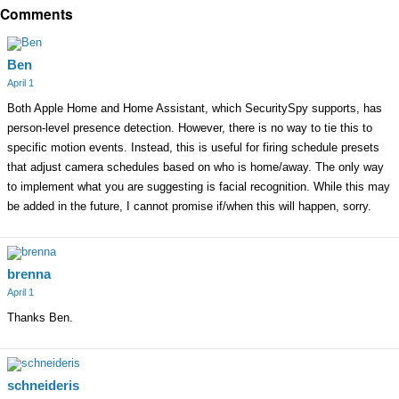
Comments
Ben
April 1
Both Apple Home and Home Assistant, which SecuritySpy supports, has
person-level presence detection. However, there is no way to tie this to
specific motion events. Instead, this is useful for firing schedule presets
that adjust camera schedules based on who is home/away. The only way
to implement what you are suggesting is facial recognition. While this may
be added in the future, I cannot promise if/when this will happen, sorry.
brenna
April 1
Thanks Ben.
schneideris