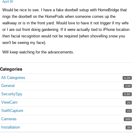
April 30
Would be nice to see. I have a fake doorbell setup with HomeBridge that
rings the doorbell on the HomePods when someone comes up the
walkway or is in the front yard. Would love to have it not trigger if my wife
or I are out front doing gardening. If it were actually tied to iPhone location
then facial recognition would not be required (when shovelling snow you
won't be seeing my face).
Will keep watching for the advancements.
Categories
All Categories
4.2K
General
136
SecuritySpy
3.6K
ViewCam
24
SwiftCapture
15
Cameras
346
Installation
39