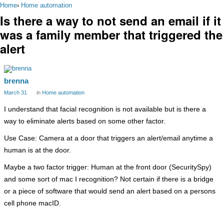
Home
›
Home automation
Is there a way to not send an email if it
was a family member that triggered the
alert
brenna
March 31
in
Home automation
I understand that facial recognition is not available but is there a
way to eliminate alerts based on some other factor.
Use Case: Camera at a door that triggers an alert/email anytime a
human is at the door.
Maybe a two factor trigger: Human at the front door (SecuritySpy)
and some sort of mac I recognition? Not certain if there is a bridge
or a piece of software that would send an alert based on a persons
cell phone macID.