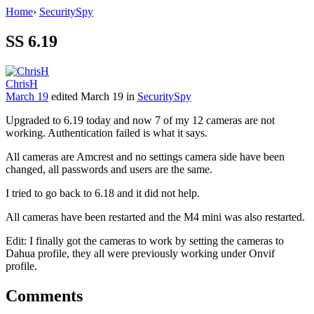
Home
›
SecuritySpy
SS 6.19
ChrisH
March 19
edited March 19
in
SecuritySpy
Upgraded to 6.19 today and now 7 of my 12 cameras are not
working. Authentication failed is what it says.
All cameras are Amcrest and no settings camera side have been
changed, all passwords and users are the same.
I tried to go back to 6.18 and it did not help.
All cameras have been restarted and the M4 mini was also restarted.
Edit: I finally got the cameras to work by setting the cameras to
Dahua profile, they all were previously working under Onvif
profile.
Comments