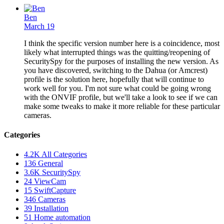
Ben
March 19
I think the specific version number here is a coincidence, most
likely what interrupted things was the quitting/reopening of
SecuritySpy for the purposes of installing the new version. As
you have discovered, switching to the Dahua (or Amcrest)
profile is the solution here, hopefully that will continue to
work well for you. I'm not sure what could be going wrong
with the ONVIF profile, but we'll take a look to see if we can
make some tweaks to make it more reliable for these particular
cameras.
Categories
4.2K
All Categories
136
General
3.6K
SecuritySpy
24
ViewCam
15
SwiftCapture
346
Cameras
39
Installation
51
Home automation