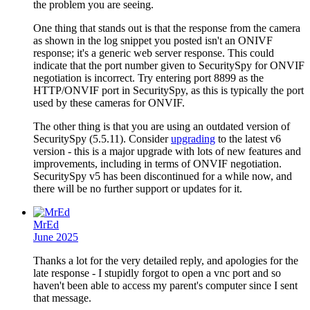
the problem you are seeing.
One thing that stands out is that the response from the camera
as shown in the log snippet you posted isn't an ONIVF
response; it's a generic web server response. This could
indicate that the port number given to SecuritySpy for ONVIF
negotiation is incorrect. Try entering port 8899 as the
HTTP/ONVIF port in SecuritySpy, as this is typically the port
used by these cameras for ONVIF.
The other thing is that you are using an outdated version of
SecuritySpy (5.5.11). Consider
upgrading
to the latest v6
version - this is a major upgrade with lots of new features and
improvements, including in terms of ONVIF negotiation.
SecuritySpy v5 has been discontinued for a while now, and
there will be no further support or updates for it.
MrEd
June 2025
Thanks a lot for the very detailed reply, and apologies for the
late response - I stupidly forgot to open a vnc port and so
haven't been able to access my parent's computer since I sent
that message.