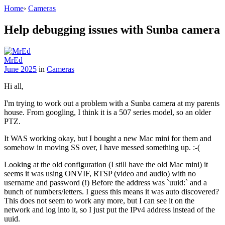
Home
›
Cameras
Help debugging issues with Sunba camera
MrEd
June 2025
in
Cameras
Hi all,
I'm trying to work out a problem with a Sunba camera at my parents
house. From googling, I think it is a 507 series model, so an older
PTZ.
It WAS working okay, but I bought a new Mac mini for them and
somehow in moving SS over, I have messed something up. :-(
Looking at the old configuration (I still have the old Mac mini) it
seems it was using ONVIF, RTSP (video and audio) with no
username and password (!) Before the address was `uuid:` and a
bunch of numbers/letters. I guess this means it was auto discovered?
This does not seem to work any more, but I can see it on the
network and log into it, so I just put the IPv4 address instead of the
uuid.