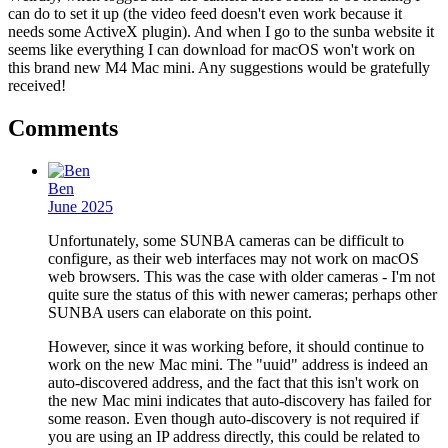
can do to set it up (the video feed doesn't even work because it
needs some ActiveX plugin). And when I go to the sunba website it
seems like everything I can download for macOS won't work on
this brand new M4 Mac mini. Any suggestions would be gratefully
received!
Comments
Ben
June 2025
Unfortunately, some SUNBA cameras can be difficult to
configure, as their web interfaces may not work on macOS
web browsers. This was the case with older cameras - I'm not
quite sure the status of this with newer cameras; perhaps other
SUNBA users can elaborate on this point.
However, since it was working before, it should continue to
work on the new Mac mini. The "uuid" address is indeed an
auto-discovered address, and the fact that this isn't work on
the new Mac mini indicates that auto-discovery has failed for
some reason. Even though auto-discovery is not required if
you are using an IP address directly, this could be related to