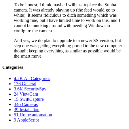
To be honest, I think maybe I will just replace the Sunba
camera. It was already playing up (the feed would go to
white). It seems ridiculous to ditch something which was
working fine, but I have limited time to work on this, and I
cannot be mucking around with needing Windows to
configure the camera.
And yes, we do plan to upgrade to a newer SS version, but
step one was getting everything ported to the new computer. I
thought keeping everything as similar as possible would be
the smart move.
Categories
4.2K
All Categories
136
General
3.6K
SecuritySpy
24
ViewCam
15
SwiftCapture
346
Cameras
39
Installation
51
Home automation
9
AppleScript