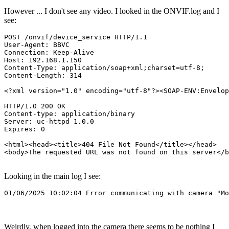
However ... I don't see any video. I looked in the ONVIF.log and I
see:
POST /onvif/device_service HTTP/1.1

User-Agent: BBVC

Connection: Keep-Alive

Host: 192.168.1.150

Content-Type: application/soap+xml;charset=utf-8;

Content-Length: 314

<?xml version="1.0" encoding="utf-8"?><SOAP-ENV:Envelop
HTTP/1.0 200 OK

Content-type: application/binary

Server: uc-httpd 1.0.0

Expires: 0

<html><head><title>404 File Not Found</title></head>

<body>The requested URL was not found on this server</b
Looking in the main log I see:
Weirdly, when logged into the camera there seems to be nothing I