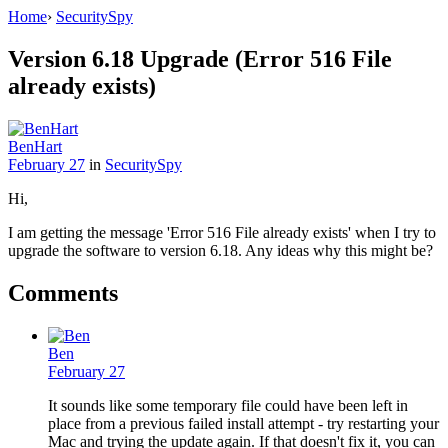
Home
›
SecuritySpy
Version 6.18 Upgrade (Error 516 File
already exists)
BenHart
February 27
in
SecuritySpy
Hi,
I am getting the message 'Error 516 File already exists' when I try to
upgrade the software to version 6.18. Any ideas why this might be?
Comments
Ben
February 27
It sounds like some temporary file could have been left in
place from a previous failed install attempt - try restarting your
Mac and trying the update again. If that doesn't fix it, you can