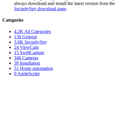
always download and install the latest version from the
SecuritySpy download page
.
Categories
4.2K
All Categories
136
General
3.6K
SecuritySpy
24
ViewCam
15
SwiftCapture
346
Cameras
39
Installation
51
Home automation
9
AppleScript