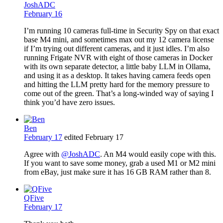
JoshADC
February 16
I’m running 10 cameras full-time in Security Spy on that exact
base M4 mini, and sometimes max out my 12 camera license
if I’m trying out different cameras, and it just idles. I’m also
running Frigate NVR with eight of those cameras in Docker
with its own separate detector, a little baby LLM in Ollama,
and using it as a desktop. It takes having camera feeds open
and hitting the LLM pretty hard for the memory pressure to
come out of the green. That’s a long-winded way of saying I
think you’d have zero issues.
Ben
February 17
edited February 17
Agree with
@JoshADC
. An M4 would easily cope with this.
If you want to save some money, grab a used M1 or M2 mini
from eBay, just make sure it has 16 GB RAM rather than 8.
QFive
February 17