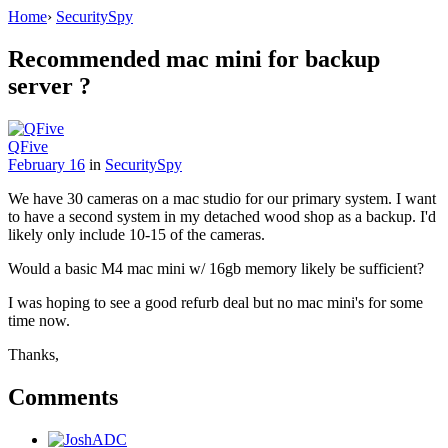
Home
›
SecuritySpy
Recommended mac mini for backup
server ?
QFive
February 16
in
SecuritySpy
We have 30 cameras on a mac studio for our primary system. I want
to have a second system in my detached wood shop as a backup. I'd
likely only include 10-15 of the cameras.
Would a basic M4 mac mini w/ 16gb memory likely be sufficient?
I was hoping to see a good refurb deal but no mac mini's for some
time now.
Thanks,
Comments