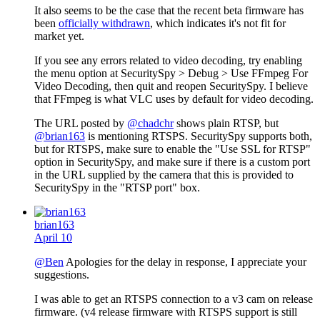
It also seems to be the case that the recent beta firmware has
been
officially withdrawn
, which indicates it's not fit for
market yet.
If you see any errors related to video decoding, try enabling
the menu option at SecuritySpy > Debug > Use FFmpeg For
Video Decoding, then quit and reopen SecuritySpy. I believe
that FFmpeg is what VLC uses by default for video decoding.
The URL posted by
@chadchr
shows plain RTSP, but
@brian163
is mentioning RTSPS. SecuritySpy supports both,
but for RTSPS, make sure to enable the "Use SSL for RTSP"
option in SecuritySpy, and make sure if there is a custom port
in the URL supplied by the camera that this is provided to
SecuritySpy in the "RTSP port" box.
brian163
April 10
@Ben
Apologies for the delay in response, I appreciate your
suggestions.
I was able to get an RTSPS connection to a v3 cam on release
firmware. (v4 release firmware with RTSPS support is still