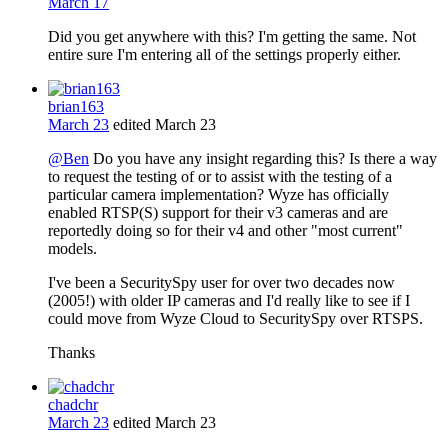
March 17
Did you get anywhere with this? I'm getting the same. Not
entire sure I'm entering all of the settings properly either.
brian163
March 23
edited March 23
@Ben
Do you have any insight regarding this? Is there a way
to request the testing of or to assist with the testing of a
particular camera implementation? Wyze has officially
enabled RTSP(S) support for their v3 cameras and are
reportedly doing so for their v4 and other "most current"
models.
I've been a SecuritySpy user for over two decades now
(2005!) with older IP cameras and I'd really like to see if I
could move from Wyze Cloud to SecuritySpy over RTSPS.
Thanks
chadchr
March 23
edited March 23