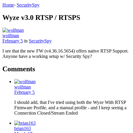
Home
›
SecuritySpy
Wyze v3.0 RTSP / RTSPS
wolfman
February 5
in
SecuritySpy
I see that the new FW (v4.36.16.5654) offers native RTSP Support.
Anyone have a working setup w/ Security Spy?
Comments
wolfman
February 5
I should add, that I've tried using both the Wyze With RTSP
Firmware Profile, and a manual profile - and I keep seeing a
Connection Closed/Stream Ended
brian163