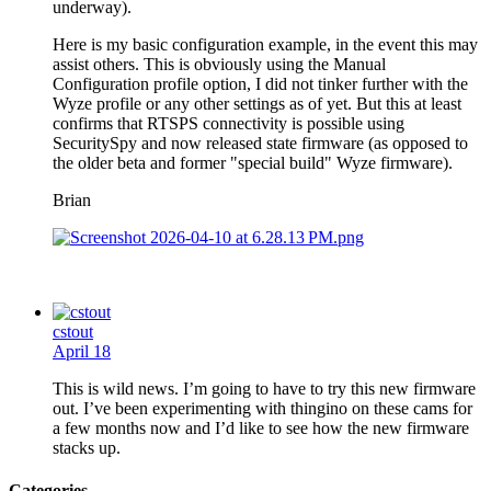
underway).
Here is my basic configuration example, in the event this may
assist others. This is obviously using the Manual
Configuration profile option, I did not tinker further with the
Wyze profile or any other settings as of yet. But this at least
confirms that RTSPS connectivity is possible using
SecuritySpy and now released state firmware (as opposed to
the older beta and former "special build" Wyze firmware).
Brian
cstout
April 18
This is wild news. I’m going to have to try this new firmware
out. I’ve been experimenting with thingino on these cams for
a few months now and I’d like to see how the new firmware
stacks up.
Categories