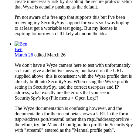
create unnecessary risk by disabling the secure protocol setup
that Wyze is actually pushing as the default.
I'm not aware of a free app that supports this but I've been
renewing my SecuritySpy support for years so I was hoping
to at least get a workable test going. But my license is
expiring tomorrow so I'll likely abandon the idea.
Ben
March 26
edited March 26
We don't have a Wyze camera here to test with unfortunately
so I can't give a definitive answer, but based on the URL
supplied above, this is consistent with the Wyze profile that is
already built into SecuritySpy. When using the Wyze profile
setting in SecuritySpy, and the correct user/pass and IP
address, what exactly are the errors that you see in
SecuritySpy's log (File menu > Open Log)?
The Wyze documentation is confusing however, and the
documentation for the recent beta shows a URL in the form
rtsp://address:port/stream0 rather than rtsp://address:port/live -
therefore, try the Manual Configuration profile in SecuritySpy
with "stream0" entered as the "Manual profile path".