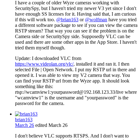
I have a couple of older Wyze cameras working with
SecuritySpy, but I haven't tried my newer V3 yet since I don't
have enough SS licenses for it. Having said that, I am curious
if this will work too.
@brian163
or
@wolfman
have you tried
a different software package to see if you can view the camera
RSTP stream? That way you can see if the problem is on the
Camera side or SecuritySpy side. Supposedly VLC can be
used and there are some other apps in the App Store. I haven't
tried them myself though.
Update: I downloaded VLC from
https://www.videolan.org/vlc/
, installed it and ran it. I then
selected File | Open Network. I put my RSTP url in there and
opened it. I was able to view my V2 camera that way. You
can find your RSTP url from the Wyze app. It should look
something like this:
rtsp://wcamview1:yourpassword@192.168.123.33/live where
"wcamview1" is the username and "yourpassword" is the
password for the camera.
brian163
March 26
edited March 26
I don't believe VLC supports RTSPS. And I don't want to