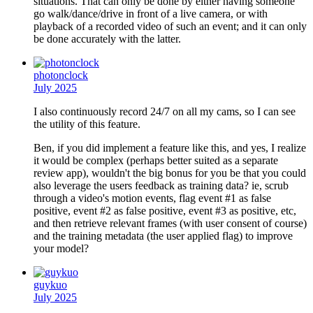
situations. That can only be done by either having someone
go walk/dance/drive in front of a live camera, or with
playback of a recorded video of such an event; and it can only
be done accurately with the latter.
photonclock
July 2025
I also continuously record 24/7 on all my cams, so I can see
the utility of this feature.
Ben, if you did implement a feature like this, and yes, I realize
it would be complex (perhaps better suited as a separate
review app), wouldn't the big bonus for you be that you could
also leverage the users feedback as training data? ie, scrub
through a video's motion events, flag event #1 as false
positive, event #2 as false positive, event #3 as positive, etc,
and then retrieve relevant frames (with user consent of course)
and the training metadata (the user applied flag) to improve
your model?
guykuo
July 2025