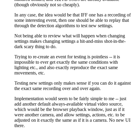
(though obviously not so cheaply).
In any case, the idea would be that IFF one has a recording of
some interesting event, then one should be able to replay that
through the detection algorithms to test new settings.
Not being able to review what will happen when changing
settings makes changing settings a hit-and-miss shot-in-the-
dark scary thing to do.
Trying to re-create an event for testing is pointless -- it is
impossible to ever get exactly the same conditions with
lighting etc., and also exactly reproduce the exact same
movements, etc.
Testing new settings only makes sense if you can do it against
the exact same recording over and over again.
Implementation would seem to be fairly simple to me -- just
add another default always-available virtual video source,
which would be the browser playback window, just as if it
were another camera, and allow settings, actions, etc. to be
adjusted on it exactly the same as if it is a camera. No new UI
there.