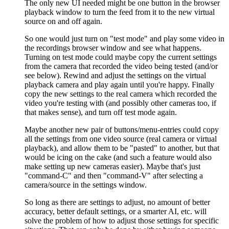
The only new UI needed might be one button in the browser
playback window to turn the feed from it to the new virtual
source on and off again.
So one would just turn on "test mode" and play some video in
the recordings browser window and see what happens.
Turning on test mode could maybe copy the current settings
from the camera that recorded the video being tested (and/or
see below). Rewind and adjust the settings on the virtual
playback camera and play again until you're happy. Finally
copy the new settings to the real camera which recorded the
video you're testing with (and possibly other cameras too, if
that makes sense), and turn off test mode again.
Maybe another new pair of buttons/menu-entries could copy
all the settings from one video source (real camera or virtual
playback), and allow them to be "pasted" to another, but that
would be icing on the cake (and such a feature would also
make setting up new cameras easier). Maybe that's just
"command-C" and then "command-V" after selecting a
camera/source in the settings window.
So long as there are settings to adjust, no amount of better
accuracy, better default settings, or a smarter AI, etc. will
solve the problem of how to adjust those settings for specific