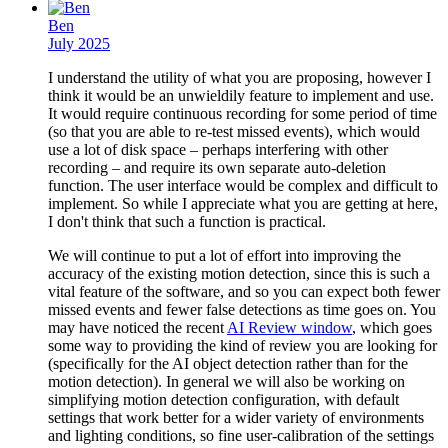
Ben
July 2025
I understand the utility of what you are proposing, however I
think it would be an unwieldily feature to implement and use.
It would require continuous recording for some period of time
(so that you are able to re-test missed events), which would
use a lot of disk space – perhaps interfering with other
recording – and require its own separate auto-deletion
function. The user interface would be complex and difficult to
implement. So while I appreciate what you are getting at here,
I don't think that such a function is practical.
We will continue to put a lot of effort into improving the
accuracy of the existing motion detection, since this is such a
vital feature of the software, and so you can expect both fewer
missed events and fewer false detections as time goes on. You
may have noticed the recent
AI Review window
, which goes
some way to providing the kind of review you are looking for
(specifically for the AI object detection rather than for the
motion detection). In general we will also be working on
simplifying motion detection configuration, with default
settings that work better for a wider variety of environments
and lighting conditions, so fine user-calibration of the settings