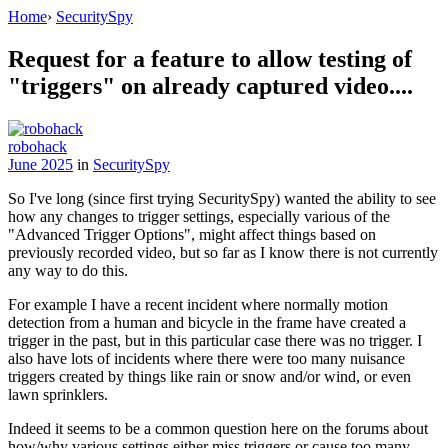
Home
›
SecuritySpy
Request for a feature to allow testing of
"triggers" on already captured video....
robohack
June 2025
in
SecuritySpy
So I've long (since first trying SecuritySpy) wanted the ability to see
how any changes to trigger settings, especially various of the
"Advanced Trigger Options", might affect things based on
previously recorded video, but so far as I know there is not currently
any way to do this.
For example I have a recent incident where normally motion
detection from a human and bicycle in the frame have created a
trigger in the past, but in this particular case there was no trigger. I
also have lots of incidents where there were too many nuisance
triggers created by things like rain or snow and/or wind, or even
lawn sprinklers.
Indeed it seems to be a common question here on the forums about
how/why various settings either miss triggers or cause too many