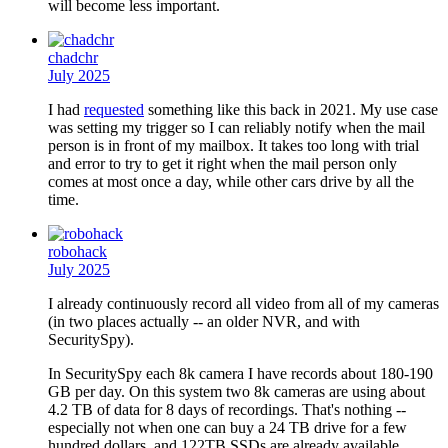
will become less important.
chadchr
July 2025
I had
requested
something like this back in 2021. My use case
was setting my trigger so I can reliably notify when the mail
person is in front of my mailbox. It takes too long with trial
and error to try to get it right when the mail person only
comes at most once a day, while other cars drive by all the
time.
robohack
July 2025
I already continuously record all video from all of my cameras
(in two places actually -- an older NVR, and with
SecuritySpy).
In SecuritySpy each 8k camera I have records about 180-190
GB per day. On this system two 8k cameras are using about
4.2 TB of data for 8 days of recordings. That's nothing --
especially not when one can buy a 24 TB drive for a few
hundred dollars, and 122TB SSDs are already available