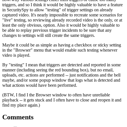
triggers, and so I think it would be highly valuable to have a feature
in SecuritySpy to allow "testing" of trigger settings on already
captured video. It's nearly impossible to recreate some scenarios for
"live" testing, so reviewing already recorded video is the only, or at
least the only obvious, option. Also it would be highly valuable to
be able to replay previous trigger incidents to be sure that any
changes to settings will still create the same triggers.
Maybe it could be as simple as having a checkbox or sticky setting
in the "Browser" menu that would enable such testing whenever
video is played.
By "testing" I mean that triggers are detected and reported in some
manner (including seeing the red bounding box), but no email,
uploads, etc. actions are performed -- just notifications and the bell
maybe, and/or some popup window that logs what is detected and
what actions would have been performed.
(BTW, I find I the Browser window to often have unreliable
playback -- it gets stuck and I often have to close and reopen it and
find my place again.)
Comments