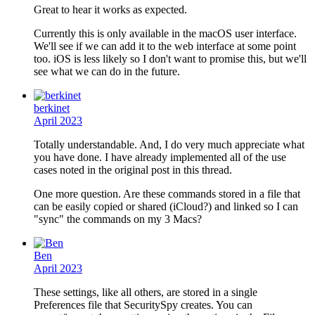
Great to hear it works as expected.
Currently this is only available in the macOS user interface.
We'll see if we can add it to the web interface at some point
too. iOS is less likely so I don't want to promise this, but we'll
see what we can do in the future.
berkinet
April 2023
Totally understandable. And, I do very much appreciate what
you have done. I have already implemented all of the use
cases noted in the original post in this thread.
One more question. Are these commands stored in a file that
can be easily copied or shared (iCloud?) and linked so I can
"sync" the commands on my 3 Macs?
Ben
April 2023
These settings, like all others, are stored in a single
Preferences file that SecuritySpy creates. You can