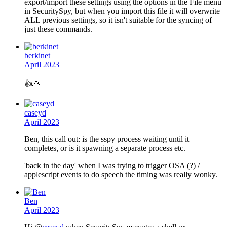
export/import these settings using the options in the File menu
in SecuritySpy, but when you import this file it will overwrite
ALL previous settings, so it isn't suitable for the syncing of
just these commands.
berkinet
April 2023
👍️
🙏
caseyd
April 2023
Ben, this call out: is the sspy process waiting until it
completes, or is it spawning a separate process etc.
'back in the day' when I was trying to trigger OSA (?) /
applescript events to do speech the timing was really wonky.
Ben
April 2023