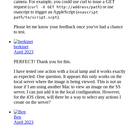
camera. For example, you could use curl to issue a GET
request (
) or use
curl -X GET http://address/path
osascript to trigger an AppleScript (
osascript
).
path/to/script.scpt
Please let me know your feedback once you've had a chance
to test.
berkinet
April 2023
PERFECT! Thank you for this.
I have tested one action with a local lamp and it works exactly
as expected. One question. It appears this only works on the
local server where the image is being viewed. This is not an
issue if I am using another Mac to view an image on the SS
server, I can just add it in the local configuration. However,
for the iOS client, will there be a way to select any actions I
create on the server?
Ben
April 2023