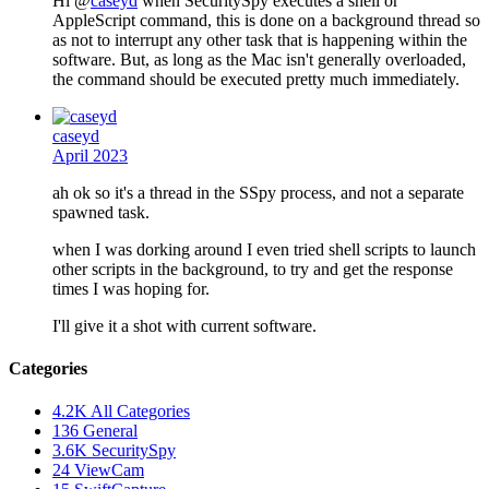
Hi @
caseyd
when SecuritySpy executes a shell or
AppleScript command, this is done on a background thread so
as not to interrupt any other task that is happening within the
software. But, as long as the Mac isn't generally overloaded,
the command should be executed pretty much immediately.
caseyd
April 2023
ah ok so it's a thread in the SSpy process, and not a separate
spawned task.
when I was dorking around I even tried shell scripts to launch
other scripts in the background, to try and get the response
times I was hoping for.
I'll give it a shot with current software.
Categories
4.2K
All Categories
136
General
3.6K
SecuritySpy
24
ViewCam