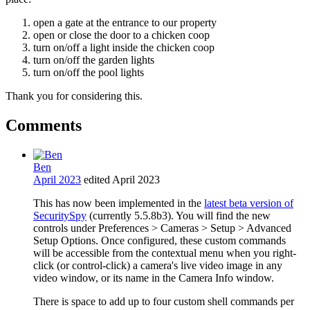
open a gate at the entrance to our property
open or close the door to a chicken coop
turn on/off a light inside the chicken coop
turn on/off the garden lights
turn on/off the pool lights
Thank you for considering this.
Comments
Ben
April 2023
edited April 2023
This has now been implemented in the
latest beta version of
SecuritySpy
(currently 5.5.8b3). You will find the new
controls under Preferences > Cameras > Setup > Advanced
Setup Options. Once configured, these custom commands
will be accessible from the contextual menu when you right-
click (or control-click) a camera's live video image in any
video window, or its name in the Camera Info window.
There is space to add up to four custom shell commands per