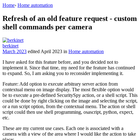
Home
›
Home automation
Refresh of an old feature request - custom
shell commands per camera
berkinet
March 2023
edited April 2023
in
Home automation
I have asked for this feature before, and you decided not to
implement it. Since that time, my need for the feature has continued
to expand. So, I am asking you to reconsider implementing it.
Feature: Add option to execute arbitrary server action from
contextual menu on image display. The most flexible option would
be to execute a pre-defined SecuritySpy action, or a shell script. This
could be done by right clicking on the image and selecting the script,
or a run script option, from the contextual menu. The action or shell
script could then use shell programming, osascript, python, expect,
etc.
These are my current use cases. Each one is associated with a
camera with a view of the area where I would like the action to take
place: