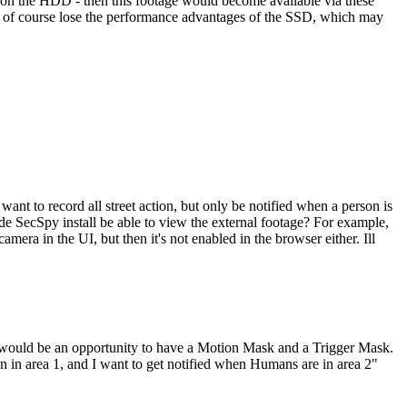
n on the HDD - then this footage would become available via these
en of course lose the performance advantages of the SSD, which may
nt to record all street action, but only be notified when a person is
e SecSpy install be able to view the external footage? For example,
amera in the UI, but then it's not enabled in the browser either. Ill
at would be an opportunity to have a Motion Mask and a Trigger Mask.
on in area 1, and I want to get notified when Humans are in area 2"