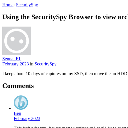
Home
›
SecuritySpy
Using the SecuritySpy Browser to view arc
Senna_F1
February 2023
in
SecuritySpy
I keep about 10 days of captures on my SSD, then move the an HDD. I
Comments
Ben
February 2023