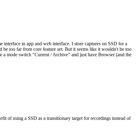
ame interface in app and web interface. I store captures on SSD for a
e too far from core feature set. But it seems like it wouldn't be too
like a mode switch "Current / Archive" and just have Browser (and the
t of using a SSD as a transitionary target for recordings instead of