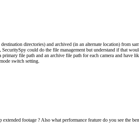
e destination directories) and archived (in an alternate location) from s
SecuritySpy could do the file management but understand if that would b
 a primary file path and an archive file path for each camera and have 
 mode switch setting.
 extended footage ? Also what performance feature do you see the benefi