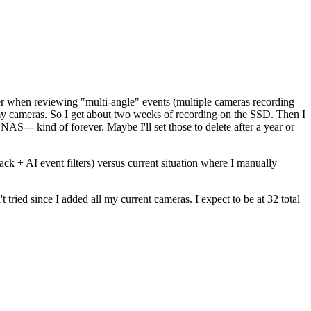
er when reviewing "multi-angle" events (multiple cameras recording
my cameras. So I get about two weeks of recording on the SSD. Then I
NAS--- kind of forever. Maybe I'll set those to delete after a year or
ck + AI event filters) versus current situation where I manually
tried since I added all my current cameras. I expect to be at 32 total