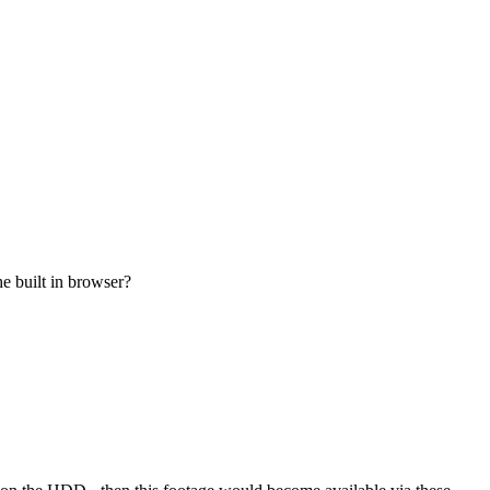
e built in browser?