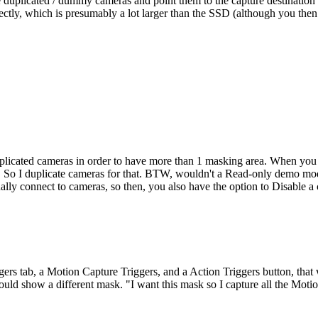
e duplicated / dummy cameras and point them to the capture destinatio
ectly, which is presumably a lot larger than the SSD (although you th
licated cameras in order to have more than 1 masking area. When you wa
d. So I duplicate cameras for that. BTW, wouldn't a Read-only demo mod
ually connect to cameras, so then, you also have the option to Disable a c
ggers tab, a Motion Capture Triggers, and a Action Triggers button, th
could show a different mask. "I want this mask so I capture all the Moti