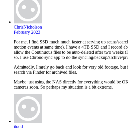
ChrisNicholson
February 2023
For me, I find SSD much much faster at serving up scans/search
motion events at same time). I have a 4TB SSD and I record ab
allow the Continuous files to be auto-deleted after two weeks (I 
so. I use ChronoSync app to do the sync'ing/backup/archive/pr
Admittedly, I rarely go back and look for very old footage, but 
search via Finder for archived files.
Maybe just using the NAS directly for everything would be OK, bu
cameras soon. So perhaps my situation is a bit extreme.
jtodd