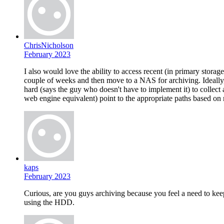
ChrisNicholson
February 2023
I also would love the ability to access recent (in primary storag
couple of weeks and then move to a NAS for archiving. Ideally, 
hard (says the guy who doesn't have to implement it) to collect
web engine equivalent) point to the appropriate paths based on
kaps
February 2023
Curious, are you guys archiving because you feel a need to keep
using the HDD.