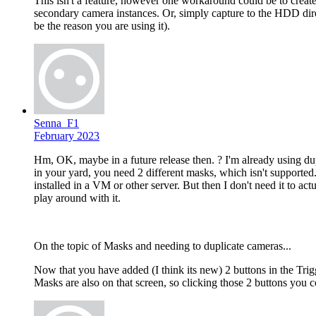
This isn't a feature, however one workaround could be to creat
secondary camera instances. Or, simply capture to the HDD dir
be the reason you are using it).
Senna_F1
February 2023
Hm, OK, maybe in a future release then. ? I'm already using dup
in your yard, you need 2 different masks, which isn't supporte
installed in a VM or other server. But then I don't need it to act
play around with it.
On the topic of Masks and needing to duplicate cameras...
Now that you have added (I think its new) 2 buttons in the Tri
Masks are also on that screen, so clicking those 2 buttons you 