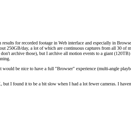
 results for recorded footage in Web interface and especially in Brows
out 250GB/day, a lot of which are continuous captures from all 30 of 
don't archive those), but I archive all motion events to a giant (120TB) 
uning.
it would be nice to have a full "Browser" experience (multi-angle playba
t I found it to be a bit slow when I had a lot fewer cameras. I haven't 