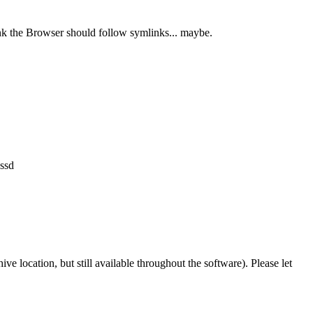
ink the Browser should follow symlinks... maybe.
 ssd
ve location, but still available throughout the software). Please let