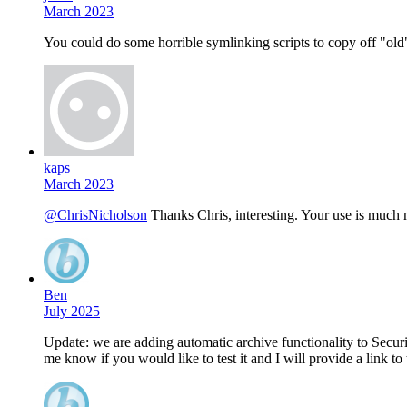
March 2023
You could do some horrible symlinking scripts to copy off "old
kaps
March 2023
@ChrisNicholson
Thanks Chris, interesting. Your use is much 
Ben
July 2025
Update: we are adding automatic archive functionality to Security
me know if you would like to test it and I will provide a link to 