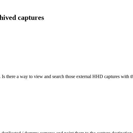
hived captures
s there a way to view and search those external HHD captures with th