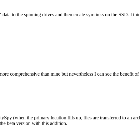
" data to the spinning drives and then create symlinks on the SSD. I th
more comprehensive than mine but nevertheless I can see the benefit of
Spy (when the primary location fills up, files are transferred to an archi
the beta version with this addition.