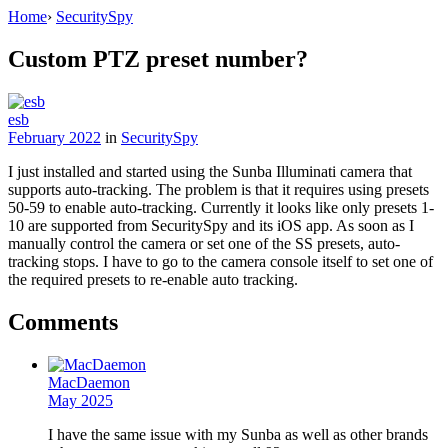
Home
›
SecuritySpy
Custom PTZ preset number?
esb
February 2022
in
SecuritySpy
I just installed and started using the Sunba Illuminati camera that
supports auto-tracking. The problem is that it requires using presets
50-59 to enable auto-tracking. Currently it looks like only presets 1-
10 are supported from SecuritySpy and its iOS app. As soon as I
manually control the camera or set one of the SS presets, auto-
tracking stops. I have to go to the camera console itself to set one of
the required presets to re-enable auto tracking.
Comments
MacDaemon
May 2025
I have the same issue with my Sunba as well as other brands