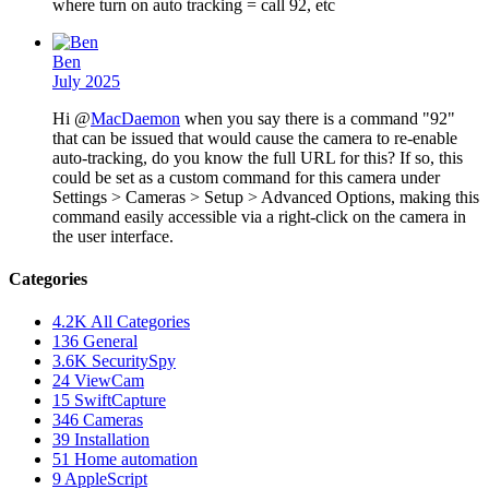
where turn on auto tracking = call 92, etc
Ben
July 2025
Hi @
MacDaemon
when you say there is a command "92"
that can be issued that would cause the camera to re-enable
auto-tracking, do you know the full URL for this? If so, this
could be set as a custom command for this camera under
Settings > Cameras > Setup > Advanced Options, making this
command easily accessible via a right-click on the camera in
the user interface.
Categories
4.2K
All Categories
136
General
3.6K
SecuritySpy
24
ViewCam
15
SwiftCapture
346
Cameras
39
Installation
51
Home automation
9
AppleScript