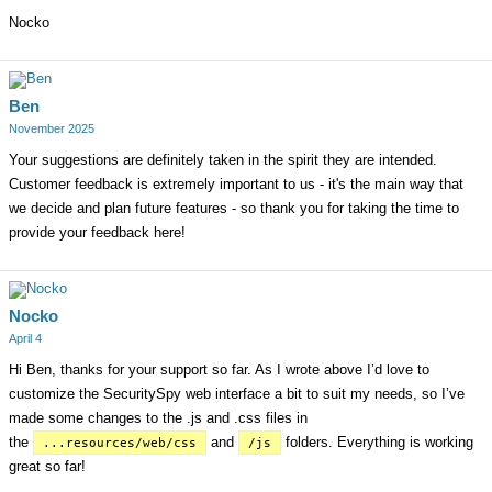
Nocko
Ben
November 2025
Your suggestions are definitely taken in the spirit they are intended.
Customer feedback is extremely important to us - it's the main way that
we decide and plan future features - so thank you for taking the time to
provide your feedback here!
Nocko
April 4
Hi Ben, thanks for your support so far. As I wrote above I’d love to
customize the SecuritySpy web interface a bit to suit my needs, so I’ve
made some changes to the .js and .css files in
the
and
folders. Everything is working
...resources/web/css
/js
great so far!