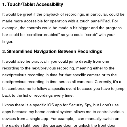
1. Touch/Tablet Accessibility
It would be great if the playback of recordings, in particular, could be
made more accessible for operation with a touch panel/iPad. For
example, the controls could be made a bit bigger and the progress
bar could be "scrollbar-enabled" so you could "scrub" with your
finger.
2. Streamlined Navigation Between Recordings
It would also be practical if you could jump directly from one
recording to the next/previous recording, meaning either to the
next/previous recording in time for that specific camera or to the
next/previous recording in time across all cameras. Currently, it’s a
bit cumbersome to follow a specific event because you have to jump
back to the list of recordings every time.
I know there is a specific iOS app for Security Spy, but I don't use
apps because my home control system allows me to control various
devices from a single app. For example, I can manually switch on
the garden light, open the garage door, or unlock the front door