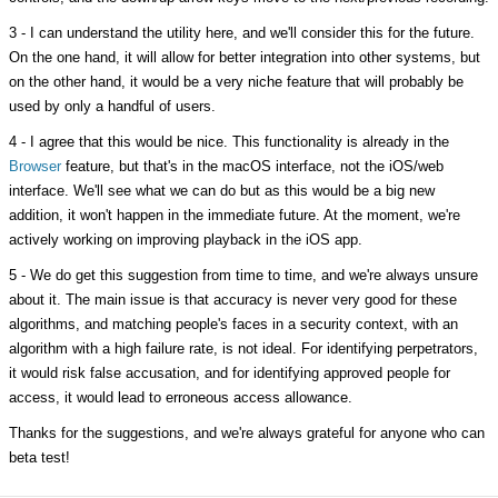
3 - I can understand the utility here, and we'll consider this for the future.
On the one hand, it will allow for better integration into other systems, but
on the other hand, it would be a very niche feature that will probably be
used by only a handful of users.
4 - I agree that this would be nice. This functionality is already in the
Browser
feature, but that's in the macOS interface, not the iOS/web
interface. We'll see what we can do but as this would be a big new
addition, it won't happen in the immediate future. At the moment, we're
actively working on improving playback in the iOS app.
5 - We do get this suggestion from time to time, and we're always unsure
about it. The main issue is that accuracy is never very good for these
algorithms, and matching people's faces in a security context, with an
algorithm with a high failure rate, is not ideal. For identifying perpetrators,
it would risk false accusation, and for identifying approved people for
access, it would lead to erroneous access allowance.
Thanks for the suggestions, and we're always grateful for anyone who can
beta test!