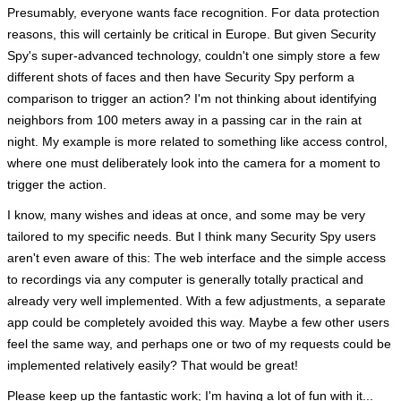
Presumably, everyone wants face recognition. For data protection
reasons, this will certainly be critical in Europe. But given Security
Spy's super-advanced technology, couldn't one simply store a few
different shots of faces and then have Security Spy perform a
comparison to trigger an action? I'm not thinking about identifying
neighbors from 100 meters away in a passing car in the rain at
night. My example is more related to something like access control,
where one must deliberately look into the camera for a moment to
trigger the action.
I know, many wishes and ideas at once, and some may be very
tailored to my specific needs. But I think many Security Spy users
aren't even aware of this: The web interface and the simple access
to recordings via any computer is generally totally practical and
already very well implemented. With a few adjustments, a separate
app could be completely avoided this way. Maybe a few other users
feel the same way, and perhaps one or two of my requests could be
implemented relatively easily? That would be great!
Please keep up the fantastic work; I'm having a lot of fun with it...