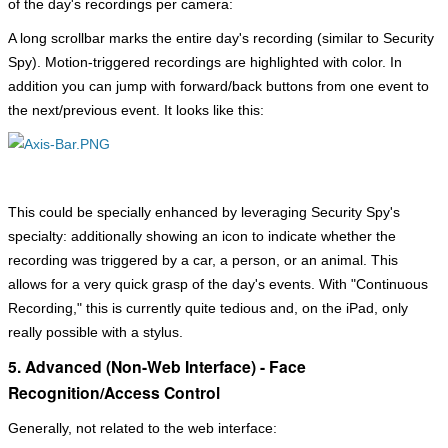
of the day's recordings per camera:
A long scrollbar marks the entire day's recording (similar to Security
Spy). Motion-triggered recordings are highlighted with color. In
addition you can jump with forward/back buttons from one event to
the next/previous event. It looks like this:
This could be specially enhanced by leveraging Security Spy's
specialty: additionally showing an icon to indicate whether the
recording was triggered by a car, a person, or an animal. This
allows for a very quick grasp of the day's events. With "Continuous
Recording," this is currently quite tedious and, on the iPad, only
really possible with a stylus.
5. Advanced (Non-Web Interface) - Face
Recognition/Access Control
Generally, not related to the web interface: