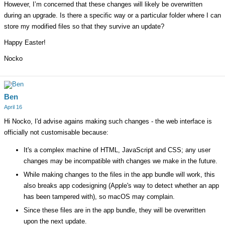
However, I’m concerned that these changes will likely be overwritten
during an upgrade. Is there a specific way or a particular folder where I can
store my modified files so that they survive an update?
Happy Easter!
Nocko
Ben
April 16
Hi Nocko, I'd advise agains making such changes - the web interface is
officially not customisable because:
It's a complex machine of HTML, JavaScript and CSS; any user
changes may be incompatible with changes we make in the future.
While making changes to the files in the app bundle will work, this
also breaks app codesigning (Apple's way to detect whether an app
has been tampered with), so macOS may complain.
Since these files are in the app bundle, they will be overwritten
upon the next update.