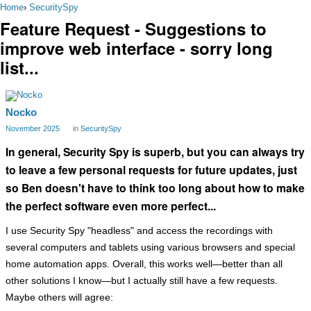
Home
›
SecuritySpy
Feature Request - Suggestions to
improve web interface - sorry long
list...
Nocko
November 2025
in
SecuritySpy
In general, Security Spy is superb, but you can always try
to leave a few personal requests for future updates, just
so Ben doesn't have to think too long about how to make
the perfect software even more perfect...
I use Security Spy "headless" and access the recordings with
several computers and tablets using various browsers and special
home automation apps. Overall, this works well—better than all
other solutions I know—but I actually still have a few requests.
Maybe others will agree: