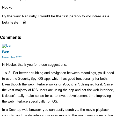
Nocko
By the way: Naturally, I would be the first person to volunteer as a
beta tester...
😀
Comments
Ben
November 2025
Hi Nocko, thank you for these suggestions.
1 & 2 - For better scrubbing and navigation between recordings, you'll need
to use the SecuritySpy iOS app, which has good functionality for both.
Even though the web interface works on iOS, it isn't designed for it. Since
the vast majority of iOS users are using the app and not the web interface,
it doesn't really make sense for us to invest development time improving
the web interface specifically for iOS.
In a Desktop web browser, you can easily scrub via the movie playback
controls, and the down/up arrow keys move to the next/previous recording.