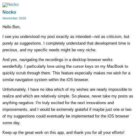
Nocko
November 2025
Hello Ben,
I see you understood my post exactly as intended—not as criticism, but
purely as suggestions. I completely understand that development time is
precious, and my specific needs might be very niche.
And yes, navigating the recordings in a desktop browser works
wonderfully. I particularly love using the cursor keys on my MacBook to
quickly scrub through them. This feature especially makes me wish for a
similar navigation system within the iOS browser.
Unfortunately, I have no idea which of my wishes are nearly impossible to
realize and which are relatively simple. So please, never take my posts as
anything negative. I'm truly excited for the next innovations and
improvements, and I would be extremely grateful if maybe just one or two
of my suggestions could eventually be implemented for the iOS browser
some day.
Keep up the great work on this app, and thank you for all your efforts!