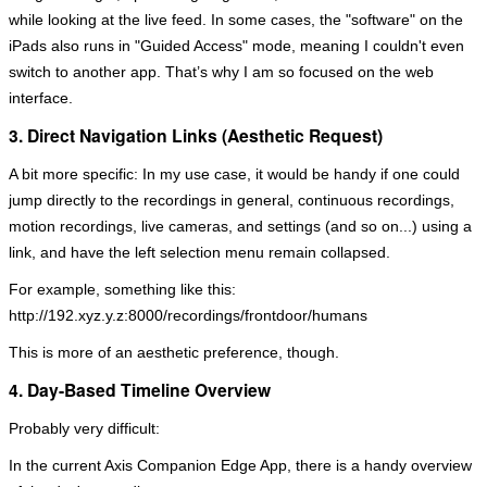
while looking at the live feed. In some cases, the "software" on the
iPads also runs in "Guided Access" mode, meaning I couldn't even
switch to another app. That’s why I am so focused on the web
interface.
3. Direct Navigation Links (Aesthetic Request)
A bit more specific: In my use case, it would be handy if one could
jump directly to the recordings in general, continuous recordings,
motion recordings, live cameras, and settings (and so on...) using a
link, and have the left selection menu remain collapsed.
For example, something like this:
http://192.xyz.y.z:8000/recordings/frontdoor/humans
This is more of an aesthetic preference, though.
4. Day-Based Timeline Overview
Probably very difficult:
In the current Axis Companion Edge App, there is a handy overview