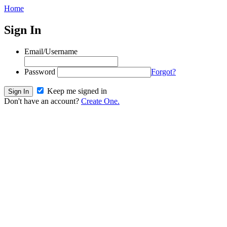
Home
Sign In
Email/Username
Password
Forgot?
Keep me signed in
Don't have an account?
Create One.