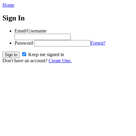
Home
Sign In
Email/Username
Password
Forgot?
Keep me signed in
Don't have an account?
Create One.