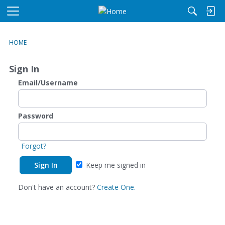
M
e
n
HOME
u
Sign In
Email/Username
Password
Forgot?
Keep me signed in
Don't have an account?
Create One.