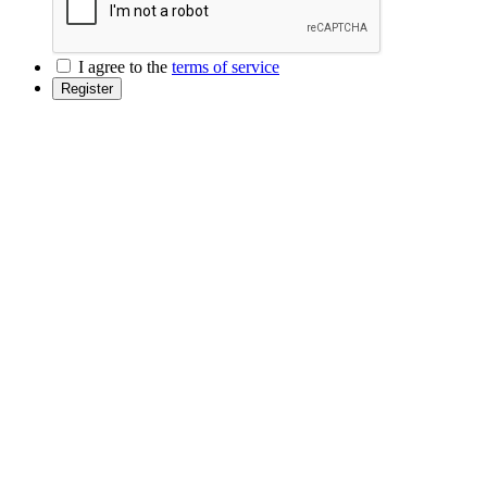
I agree to the
terms of service