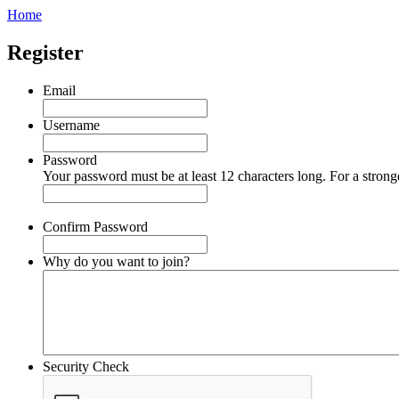
Home
Register
Email
Username
Password
Your password must be at least 12 characters long. For a strong
Confirm Password
Why do you want to join?
Security Check