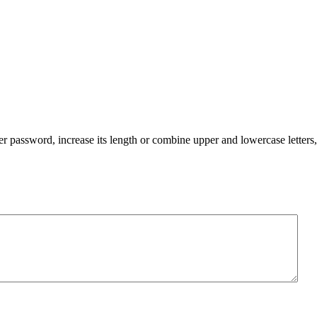
er password, increase its length or combine upper and lowercase letters,