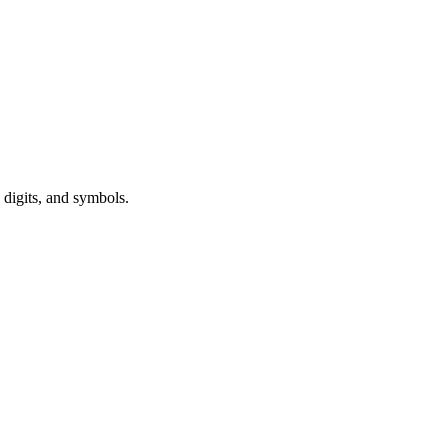
 digits, and symbols.