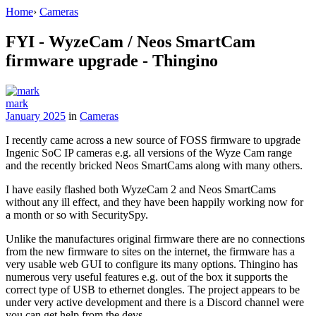
Home
›
Cameras
FYI - WyzeCam / Neos SmartCam
firmware upgrade - Thingino
mark
January 2025
in
Cameras
I recently came across a new source of FOSS firmware to upgrade
Ingenic SoC IP cameras e.g. all versions of the Wyze Cam range
and the recently bricked Neos SmartCams along with many others.
I have easily flashed both WyzeCam 2 and Neos SmartCams
without any ill effect, and they have been happily working now for
a month or so with SecuritySpy.
Unlike the manufactures original firmware there are no connections
from the new firmware to sites on the internet, the firmware has a
very usable web GUI to configure its many options. Thingino has
numerous very useful features e.g. out of the box it supports the
correct type of USB to ethernet dongles. The project appears to be
under very active development and there is a Discord channel were
you can get help from the devs.