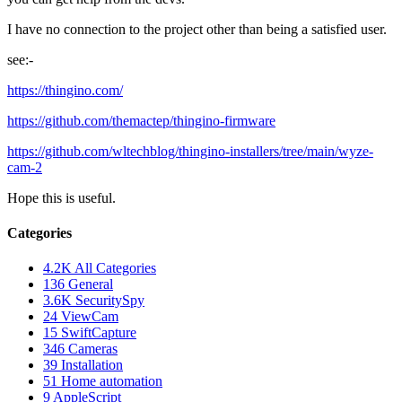
I have no connection to the project other than being a satisfied user.
see:-
https://thingino.com/
https://github.com/themactep/thingino-firmware
https://github.com/wltechblog/thingino-installers/tree/main/wyze-
cam-2
Hope this is useful.
Categories
4.2K
All Categories
136
General
3.6K
SecuritySpy
24
ViewCam
15
SwiftCapture
346
Cameras
39
Installation
51
Home automation
9
AppleScript