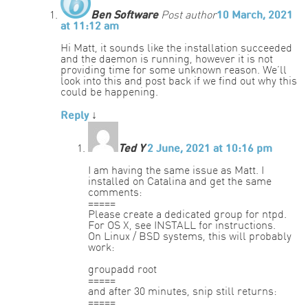
Ben Software
Post author
10 March, 2021
at 11:12 am
Hi Matt, it sounds like the installation succeeded
and the daemon is running, however it is not
providing time for some unknown reason. We’ll
look into this and post back if we find out why this
could be happening.
Reply
↓
Ted Y
2 June, 2021 at 10:16 pm
I am having the same issue as Matt. I
installed on Catalina and get the same
comments:
=====
Please create a dedicated group for ntpd.
For OS X, see INSTALL for instructions.
On Linux / BSD systems, this will probably
work:
groupadd root
=====
and after 30 minutes, snip still returns:
=====