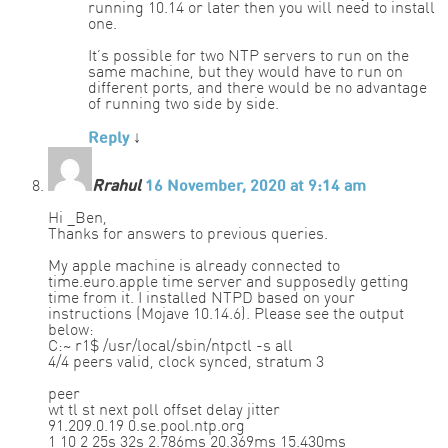
running 10.14 or later then you will need to install
one.
It’s possible for two NTP servers to run on the
same machine, but they would have to run on
different ports, and there would be no advantage
of running two side by side.
Reply
↓
Rrahul
16 November, 2020 at 9:14 am
Hi _Ben,
Thanks for answers to previous queries.
My apple machine is already connected to
time.euro.apple time server and supposedly getting
time from it. I installed NTPD based on your
instructions (Mojave 10.14.6). Please see the output
below:
C:~ r1$ /usr/local/sbin/ntpctl -s all
4/4 peers valid, clock synced, stratum 3
peer
wt tl st next poll offset delay jitter
91.209.0.19 0.se.pool.ntp.org
1 10 2 25s 32s 2.786ms 20.369ms 15.430ms