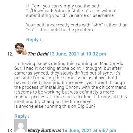
Hi Tom, you can simply use the path
“~/Downloads/ntpd-install.sh” as-is without
substituting your drive name or username.
Your path incorrectly ends with “shh” rather than
“sh” – this could be the problem.
Reply
↓
Tim David
13 June, 2021 at 10:32 pm
I’m having issues getting this running on Mac OS Big
Sur. I had it working at one point, I thought, but after
cameras synced, they slowly drifted out of sync. It’s
possible I’m having the same issue as above, but I
haven’t tried changing time server yet. I went through
the process of installing Chrony with the git command,
it seems to be working but was definitely a more
manual process. If this starts drifting, I’ll reinstall this
shell and try changing the time server.
is anyone else running this on Big Sur?
Reply
↓
Marty Butherus
14 June, 2021 at 4:57 pm