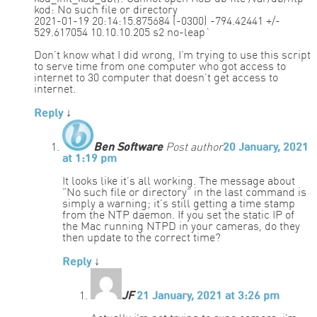
kod: No such file or directory
2021-01-19 20:14:15.875684 (-0300) -794.42441 +/-
529.617054 10.10.10.205 s2 no-leap`
Don’t know what I did wrong, I’m trying to use this script
to serve time from one computer who got access to
internet to 30 computer that doesn’t get access to
internet.
Reply
↓
Ben Software
Post author
20 January, 2021
at 1:19 pm
It looks like it’s all working. The message about
“No such file or directory” in the last command is
simply a warning; it’s still getting a time stamp
from the NTP daemon. If you set the static IP of
the Mac running NTPD in your cameras, do they
then update to the correct time?
Reply
↓
JF
21 January, 2021 at 3:26 pm