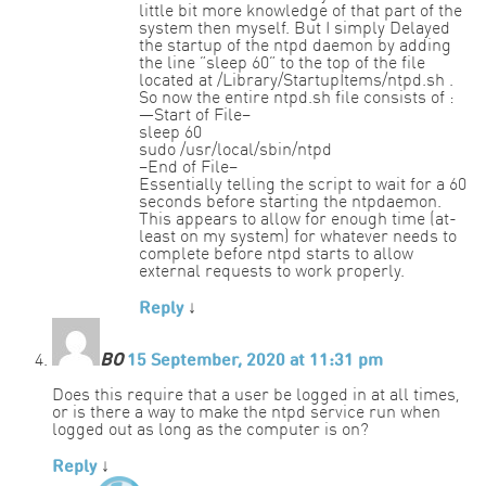
little bit more knowledge of that part of the
system then myself. But I simply Delayed
the startup of the ntpd daemon by adding
the line “sleep 60” to the top of the file
located at /Library/StartupItems/ntpd.sh .
So now the entire ntpd.sh file consists of :
—Start of File–
sleep 60
sudo /usr/local/sbin/ntpd
–End of File–
Essentially telling the script to wait for a 60
seconds before starting the ntpdaemon.
This appears to allow for enough time (at-
least on my system) for whatever needs to
complete before ntpd starts to allow
external requests to work properly.
Reply
↓
BO
15 September, 2020 at 11:31 pm
Does this require that a user be logged in at all times,
or is there a way to make the ntpd service run when
logged out as long as the computer is on?
Reply
↓