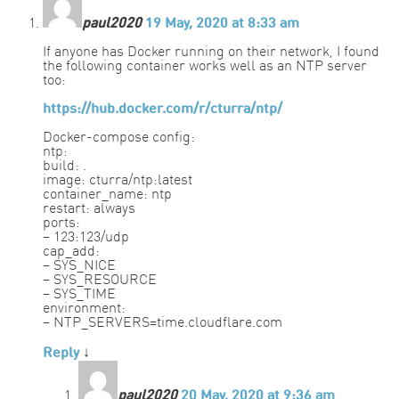
paul2020
19 May, 2020 at 8:33 am
If anyone has Docker running on their network, I found
the following container works well as an NTP server
too:
https://hub.docker.com/r/cturra/ntp/
Docker-compose config:
ntp:
build: .
image: cturra/ntp:latest
container_name: ntp
restart: always
ports:
– 123:123/udp
cap_add:
– SYS_NICE
– SYS_RESOURCE
– SYS_TIME
environment:
– NTP_SERVERS=time.cloudflare.com
Reply
↓
paul2020
20 May, 2020 at 9:36 am