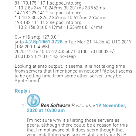
81.170.175.117 1.se.pool.ntp.org
1 10 2 8s 34s 10.249ms 35.251ms 33.962ms
147.78.229.141 2.se.pool.ntp.org
* 1 10 2 30s 32s 2.357ms 10.612ms 2.956ms
193.182.111.14 3.se.pool.ntp.org
1 10 2 15s 31s 0.419ms 11.334ms 8.164ms
C:~ r1$ sntp 127.0.0.1
sntp
4.2.8p10@1.3728
-o Tue Mar 21 14:36:42 UTC 2017
(136.200.1~4588)
2020-11-16 10:07:22.435507 (-0100) +0.00002 +/-
0.001026 127.0.0.1 s2 no-leap
Looking at sntp output, it seems, it is not taking time
from servers that I mentioned in net.conf file but seems
to be getting time from some other server (may be
Apple time).
Reply
↓
Ben Software
Post author
19 November,
2020 at 10:00 am
I’m not sure why it’s listing those servers as
peers, although there could be a reason for this
that I’m not aware of. It does seem though that
your installation was successful, and your NTP