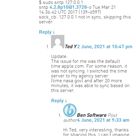
$ sudo sntp 127.0.0.1
sntp
4.2.8p10@1.3728
-o Tue Mar 21
14:36:42 UTC 2017 (139~6597)
sock_cb: 127.0.0.1 not in sync, skipping this
server
Reply
↓
Ted Y
2 June, 2021 at 10:47 pm
Update:
The issue for me was the default
time.apple.com. For some reason, it
was not syncing. I switched the time
server to my agency server
(time.nasa.gov) and after 20 more
minutes, it was able to sync based on
this server.
Reply
↓
Ben Software
Post
author
4 June, 2021 at 9:33 am
Hi Ted, very interesting, thanks
for sharing this. I can’t imagine