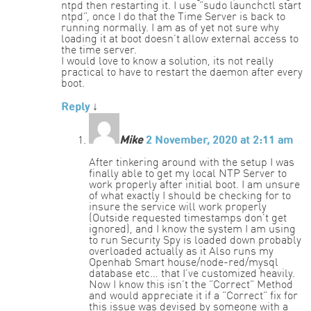
ntpd then restarting it. I use “sudo launchctl start
ntpd”, once I do that the Time Server is back to
running normally. I am as of yet not sure why
loading it at boot doesn’t allow external access to
the time server.
I would love to know a solution, its not really
practical to have to restart the daemon after every
boot.
Reply
↓
Mike
2 November, 2020 at 2:11 am
After tinkering around with the setup I was
finally able to get my local NTP Server to
work properly after initial boot. I am unsure
of what exactly I should be checking for to
insure the service will work properly
(Outside requested timestamps don’t get
ignored), and I know the system I am using
to run Security Spy is loaded down probably
overloaded actually as it Also runs my
Openhab Smart house/node-red/mysql
database etc… that I’ve customized heavily.
Now I know this isn’t the “Correct” Method
and would appreciate it if a “Correct” fix for
this issue was devised by someone with a