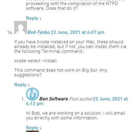
proceeding with the compilation of the NTPD
software. Does that do it?
Reply
↓
Bob Fynbo
22 June, 2021 at 6:07 pm
If you have Xcode installed on your Mac, these should
already be installed, but if not, you can install them via
the following Terminal command:
xcode-select –install
This command does not work on Big Sur. Any
suggestions?
Reply
↓
Ben Software
Post author
22 June, 2021 at
6:12 pm
Hi Bob, we are working on a solution, I will email
you directly with some information.
Reply
↓