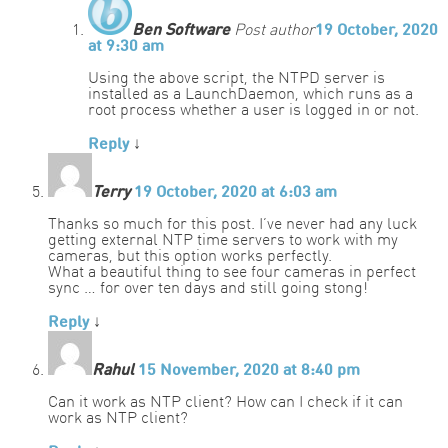
Ben Software
Post author
19 October, 2020
at 9:30 am
Using the above script, the NTPD server is
installed as a LaunchDaemon, which runs as a
root process whether a user is logged in or not.
Reply
↓
Terry
19 October, 2020 at 6:03 am
Thanks so much for this post. I’ve never had any luck
getting external NTP time servers to work with my
cameras, but this option works perfectly.
What a beautiful thing to see four cameras in perfect
sync … for over ten days and still going stong!
Reply
↓
Rahul
15 November, 2020 at 8:40 pm
Can it work as NTP client? How can I check if it can
work as NTP client?