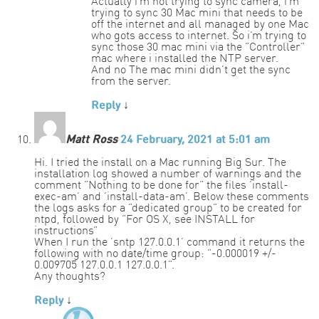
Actually i’m not trying to sync camera, i’m
trying to sync 30 Mac mini that needs to be
off the internet and all managed by one Mac
who gots access to internet. So i’m trying to
sync those 30 mac mini via the “Controller”
mac where i installed the NTP server.
And no The mac mini didn’t get the sync
from the server.
Reply
↓
Matt Ross
24 February, 2021 at 5:01 am
Hi. I tried the install on a Mac running Big Sur. The
installation log showed a number of warnings and the
comment “Nothing to be done for” the files ‘install-
exec-am’ and ‘install-data-am’. Below these comments
the logs asks for a “dedicated group” to be created for
ntpd, followed by “For OS X, see INSTALL for
instructions”
When I run the ‘sntp 127.0.0.1’ command it returns the
following with no date/time group: “-0.000019 +/-
0.009705 127.0.0.1 127.0.0.1”.
Any thoughts?
Reply
↓