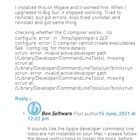
I installed this on Mojave and it worked fine. When I
upgraded to Big Sur, it stopped working. Tried to
reinstall, but got errors. Also tried uninstall and
reinstall and got same thing.
checking whether the C compiler works… no
configure: error: in `/tmp/openntpd-6.2p3′:
configure: error: C compiler cannot create executables
See `config.log’ for more details
xcrun: error: invalid active developer path
(/Library/Developer/CommandLineTools), missing
xcrun at:
/Library/Developer/CommandLineTools/usr/bin/xcrun
xcrun: error: invalid active developer path
(/Library/Developer/CommandLineTools), missing
xcrun at:
/Library/Developer/CommandLineTools/usr/bin/xcrun
Reply
↓
Ben Software
Post author
15 June, 2021 at
12:22 pm
It sounds like the Apple developer command line
tools are not installed on your Mac – please follow
the above instructions to install the tools, before