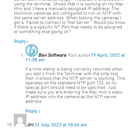
using the terminal. Shows that it is working on my Mac
Mini and I have a manually assigned IP address. The
HikVision cameras are configured to run on NTP with
the same server address. When testing the cameras I
get a “Failed to connect to Test Server”. Would you know
if there is a specific NT Port that needs to be assigned
or something else going on?
Reply
↓
Ben Software
Post author
19 April, 2022 at
11:38 am
If a time stamp is being correctly returned when
you test it from the Terminal with the sntp tool,
then it shows that the NTP server is working. This
operates on the standard NTP port 123, so no
special port should need to be specified. Just
make sure you are entering the Mac mini’s static
IP address into the camera as the NTP server
address.
Reply
↓
Jiri
23 July, 2023 at 10:06 am