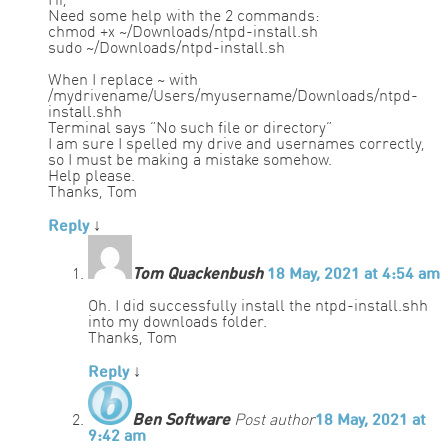
Hi,
Need some help with the 2 commands:
chmod +x ~/Downloads/ntpd-install.sh
sudo ~/Downloads/ntpd-install.sh
When I replace ~ with
/mydrivename/Users/myusername/Downloads/ntpd-
install.shh
Terminal says “No such file or directory”
I am sure I spelled my drive and usernames correctly,
so I must be making a mistake somehow.
Help please.
Thanks, Tom
Reply
↓
Tom Quackenbush
18 May, 2021 at 4:54 am
Oh. I did successfully install the ntpd-install.shh
into my downloads folder.
Thanks, Tom
Reply
↓
Ben Software
Post author
18 May, 2021 at
9:42 am