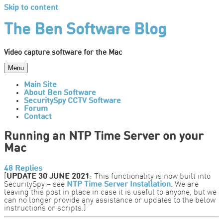
Skip to content
The Ben Software Blog
Video capture software for the Mac
Menu
Main Site
About Ben Software
SecuritySpy CCTV Software
Forum
Contact
Running an NTP Time Server on your
Mac
48 Replies
[
UPDATE 30 JUNE 2021
: This functionality is now built into
SecuritySpy – see
NTP Time Server Installation
. We are
leaving this post in place in case it is useful to anyone, but we
can no longer provide any assistance or updates to the below
instructions or scripts.]