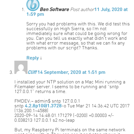
Ben Software
Post author
11 July, 2020 at
1:59 pm
Sorry you had problems with this. We did test this
successfully on High Sierra, so I’m not
immediately sure what could be going wrong for
you. Can you tell us exactly what didn’t work and
with what error message, so that we can fix any
problems with our script? Thanks.
Reply
↓
Cliff
14 September, 2020 at 1:51 pm
I installed your NTP solution on a Mac Mini running a
Filemaker server. I seems to be running and “sntp
127.0.0.1” returns a time.
FMDEV:~ admin$ sntp 127.0.0.1
sntp
4.2.8p10@1.3728
-o Tue Mar 21 14:36:42 UTC 2017
(136.200.1~4588)
2020-09-14 14:48:01.171279 (-0200) +0.00003 +/-
0.038213 127.0.0.1 s2 no-leap
But, my Raspberry Pi terminals on the same network