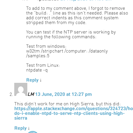
To add to my comment above, I forgot to remove
the “build: .” line as this isn’t needed. Please also
add correct indents as this comment system
stripped them from my code.
You can test if the NTP server is working by
running the following commands:
Test from windows:
w32tm /stripchart /computer: /dataonly
/samples:5
Test from Linux:
ntpdate -q
Reply
↓
LM
13 June, 2020 at 12:27 pm
This didn’t work for me on High Sierra, but this did:
https://apple.stackexchange.com/questions/324723/h
do-i-enable-ntpd-to-serve-ntp-clients-using-high-
sierra
Reply
↓