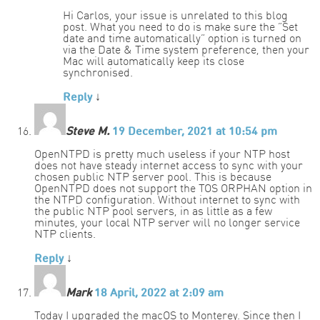
Hi Carlos, your issue is unrelated to this blog
post. What you need to do is make sure the “Set
date and time automatically” option is turned on
via the Date & Time system preference, then your
Mac will automatically keep its close
synchronised.
Reply
↓
Steve M.
19 December, 2021 at 10:54 pm
OpenNTPD is pretty much useless if your NTP host
does not have steady internet access to sync with your
chosen public NTP server pool. This is because
OpenNTPD does not support the TOS ORPHAN option in
the NTPD configuration. Without internet to sync with
the public NTP pool servers, in as little as a few
minutes, your local NTP server will no longer service
NTP clients.
Reply
↓
Mark
18 April, 2022 at 2:09 am
Today I upgraded the macOS to Monterey. Since then I