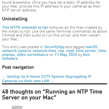
found elsewhere. Once you have set a static IP address for
your Mac, provide this IP address to your cameras as their
NTP server address.
Uninstalling
This NTPD uninstall script
removes all the files created by
the install script. Use the same Terminal commands as above
(chmod and then sudo) to run this script, and then restart
your Mac.
This entry was posted in
SecuritySpy
and tagged
macOS
,
network camera
,
network time
,
ntp
,
ntpd
,
time server
,
time
stamps
,
video surveillance
on
11 May, 2020
by
Ben
Software
.
Post navigation
←
Setting Up A Home CCTV System
Segregating IP
Cameras on their own LAN
→
48 thoughts on “
Running an NTP Time
Server on your Mac
”