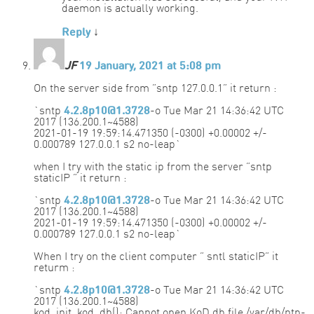
daemon is actually working.
Reply
↓
JF
19 January, 2021 at 5:08 pm
On the server side from “sntp 127.0.0.1” it return :
`sntp
4.2.8p10@1.3728
-o Tue Mar 21 14:36:42 UTC
2017 (136.200.1~4588)
2021-01-19 19:59:14.471350 (-0300) +0.00002 +/-
0.000789 127.0.0.1 s2 no-leap`
when I try with the static ip from the server “sntp
staticIP ” it return :
`sntp
4.2.8p10@1.3728
-o Tue Mar 21 14:36:42 UTC
2017 (136.200.1~4588)
2021-01-19 19:59:14.471350 (-0300) +0.00002 +/-
0.000789 127.0.0.1 s2 no-leap`
When I try on the client computer ” sntl staticIP” it
returm :
`sntp
4.2.8p10@1.3728
-o Tue Mar 21 14:36:42 UTC
2017 (136.200.1~4588)
kod_init_kod_db(): Cannot open KoD db file /var/db/ntp-