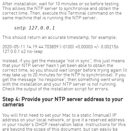
After installation, wait for 10 minutes or so before testing.
This allows the NTP server to synchronise and obtain the
correct time. Then, execute this Terminal command on the
same machine that is running the NTP server:
sntp 127.0.0.1
This should return an accurate timestamp, for example:
2020-05-11 14:19:44.703859 (-0100) +0.00003 +/- 0.002156
127.0.0.1 s2 no-leap
Instead, if you get the message “not in sync”, this just means
that your NTP server hasn’t yet been able to obtain the
correct time, so you should wait longer before trying again (it
may take up to 20 minutes for the NTP to synchronise). If you
get the message “no response”, then something went wrong
with the installation and your NTP server is not running.
Check the output of the installation script for errors.
Step 4: Provide your NTP server address to your
cameras
You will first need to set your Mac to a static (manual) IP
address on your local network, or give it a reserved address
in your router’s DHCP reservation table. Instructions for this
are beyond the scope of this document, but can easily be