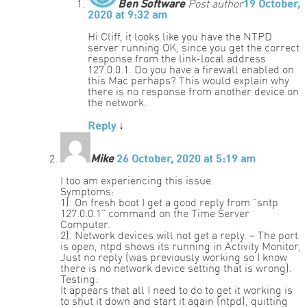
Ben Software
Post author
19 October,
2020 at 9:32 am
Hi Cliff, it looks like you have the NTPD
server running OK, since you get the correct
response from the link-local address
127.0.0.1. Do you have a firewall enabled on
this Mac perhaps? This would explain why
there is no response from another device on
the network.
Reply
↓
Mike
26 October, 2020 at 5:19 am
I too am experiencing this issue.
Symptoms:
1). On fresh boot I get a good reply from “sntp
127.0.0.1” command on the Time Server
Computer.
2). Network devices will not get a reply. – The port
is open, ntpd shows its running in Activity Monitor,
Just no reply (was previously working so I know
there is no network device setting that is wrong).
Testing:
It appears that all I need to do to get it working is
to shut it down and start it again (ntpd), quitting