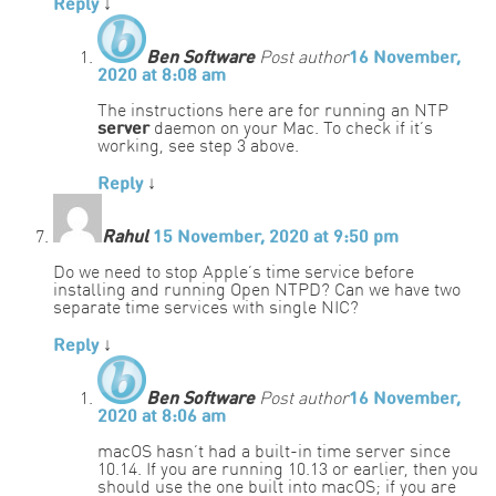
Reply
↓
Ben Software
Post author
16 November,
2020 at 8:08 am
The instructions here are for running an NTP
server
daemon on your Mac. To check if it’s
working, see step 3 above.
Reply
↓
Rahul
15 November, 2020 at 9:50 pm
Do we need to stop Apple’s time service before
installing and running Open NTPD? Can we have two
separate time services with single NIC?
Reply
↓
Ben Software
Post author
16 November,
2020 at 8:06 am
macOS hasn’t had a built-in time server since
10.14. If you are running 10.13 or earlier, then you
should use the one built into macOS; if you are