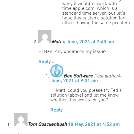
whey it wouldn’t work with
time.apple.com, which is a
standard time server, but let’s
hope this is also a solution for
others having the same problem.
Matt
4 June, 2021 at 7:40 am
Hi Ben. Any update on my issue?
Reply
↓
Ben Software
Post author
4
June, 2021 at 9:31 am
Hi Matt, could you please try Ted’s
solution (above) and let me know
whether this works for you?
Reply
↓
Tom Quackenbush
18 May, 2021 at 4:52 am