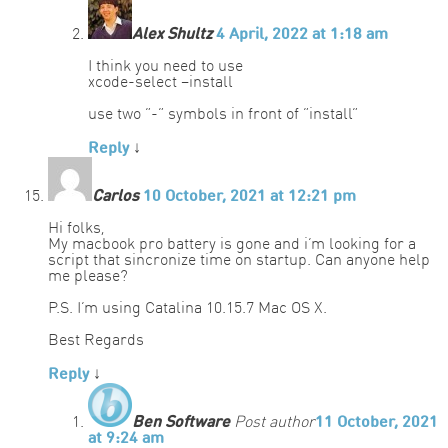
Alex Shultz
4 April, 2022 at 1:18 am
I think you need to use
xcode-select –install
use two “-” symbols in front of “install”
Reply
↓
Carlos
10 October, 2021 at 12:21 pm
Hi folks,
My macbook pro battery is gone and i’m looking for a
script that sincronize time on startup. Can anyone help
me please?
P.S. I’m using Catalina 10.15.7 Mac OS X.
Best Regards
Reply
↓
Ben Software
Post author
11 October, 2021
at 9:24 am