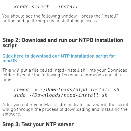
xcode-select --install
You should see the following window – press the “Install”
button and go through the installation process:
Step 2: Download and run our NTPD installation
script
Click here to download our NTP installation script for
macOS
.
This will put a file called “ntpd-install.sh” into your Download
folder. Execute the following Terminal commands one at a
time:
sudo ~/Downloads/ntpd-install.sh
After you enter your Mac’s administrator password, the script
will go through the process of downloading and installing the
software.
Step 3: Test your NTP server