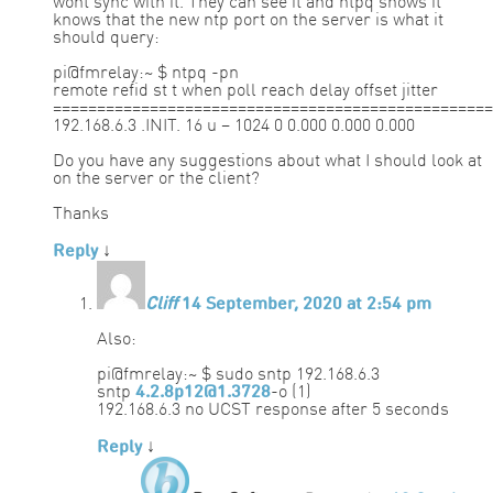
wont sync with it. They can see it and ntpq shows it
knows that the new ntp port on the server is what it
should query:
pi@fmrelay:~ $ ntpq -pn
remote refid st t when poll reach delay offset jitter
==================================================
192.168.6.3 .INIT. 16 u – 1024 0 0.000 0.000 0.000
Do you have any suggestions about what I should look at
on the server or the client?
Thanks
Reply
↓
Cliff
14 September, 2020 at 2:54 pm
Also:
pi@fmrelay:~ $ sudo sntp 192.168.6.3
sntp
4.2.8p12@1.3728
-o (1)
192.168.6.3 no UCST response after 5 seconds
Reply
↓