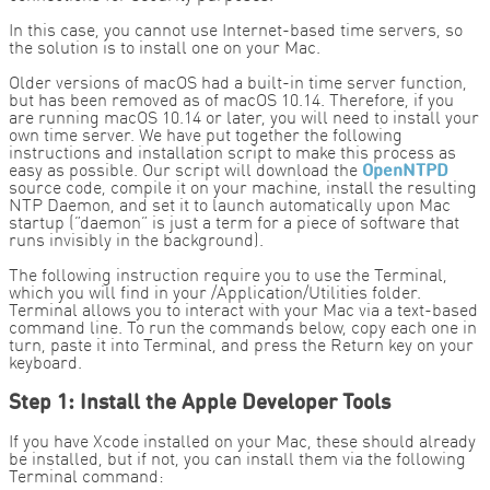
In this case, you cannot use Internet-based time servers, so
the solution is to install one on your Mac.
Older versions of macOS had a built-in time server function,
but has been removed as of macOS 10.14. Therefore, if you
are running macOS 10.14 or later, you will need to install your
own time server. We have put together the following
instructions and installation script to make this process as
easy as possible. Our script will download the
OpenNTPD
source code, compile it on your machine, install the resulting
NTP Daemon, and set it to launch automatically upon Mac
startup (“daemon” is just a term for a piece of software that
runs invisibly in the background).
The following instruction require you to use the Terminal,
which you will find in your /Application/Utilities folder.
Terminal allows you to interact with your Mac via a text-based
command line. To run the commands below, copy each one in
turn, paste it into Terminal, and press the Return key on your
keyboard.
Step 1: Install the Apple Developer Tools
If you have Xcode installed on your Mac, these should already
be installed, but if not, you can install them via the following
Terminal command: