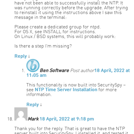
have not been able to successfully install the NTP. It
was running correctly before the upgrade. After trying
to reinstall it using the instructions above I saw this
message in the terminal:
Please create a dedicated group for ntpd.
For OS X, see INSTALL for instructions.
On Linux / BSD systems, this will probably work:
Is there a step I’m missing?
Reply
↓
Ben Software
Post author
18 April, 2022 at
11:05 am
This functionality is now built into SecuritySpy –
see
NTP Time Server Installation
for more
information.
Reply
↓
Mark
18 April, 2022 at 9:18 pm
Thank you for the reply. That is great to have the NTP
server built into SecuritySpy. I installed it, and tested it