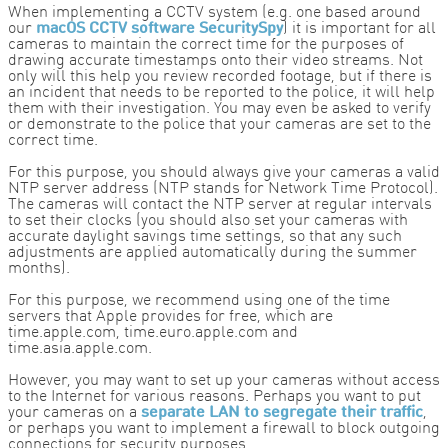
When implementing a CCTV system (e.g. one based around
our
macOS CCTV software SecuritySpy
) it is important for all
cameras to maintain the correct time for the purposes of
drawing accurate timestamps onto their video streams. Not
only will this help you review recorded footage, but if there is
an incident that needs to be reported to the police, it will help
them with their investigation. You may even be asked to verify
or demonstrate to the police that your cameras are set to the
correct time.
For this purpose, you should always give your cameras a valid
NTP server address (NTP stands for Network Time Protocol).
The cameras will contact the NTP server at regular intervals
to set their clocks (you should also set your cameras with
accurate daylight savings time settings, so that any such
adjustments are applied automatically during the summer
months).
For this purpose, we recommend using one of the time
servers that Apple provides for free, which are
time.apple.com, time.euro.apple.com and
time.asia.apple.com.
However, you may want to set up your cameras without access
to the Internet for various reasons. Perhaps you want to put
your cameras on a
separate LAN to segregate their traffic
,
or perhaps you want to implement a firewall to block outgoing
connections for security purposes.