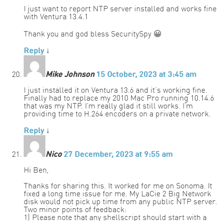
I just want to report NTP server installed and works fine
with Ventura 13.4.1
Thank you and god bless SecuritySpy 😀
Reply
↓
Mike Johnson
15 October, 2023 at 3:45 am
I just installed it on Ventura 13.6 and it’s working fine.
Finally had to replace my 2010 Mac Pro running 10.14.6
that was my NTP. I’m really glad it still works. I’m
providing time to H.264 encoders on a private network.
Reply
↓
Nico
27 December, 2023 at 9:55 am
Hi Ben,
Thanks for sharing this. It worked for me on Sonoma. It
fixed a long time issue for me. My LaCie 2 Big Network
disk would not pick up time from any public NTP server.
Two minor points of feedback:
1) Please note that any shellscript should start with a