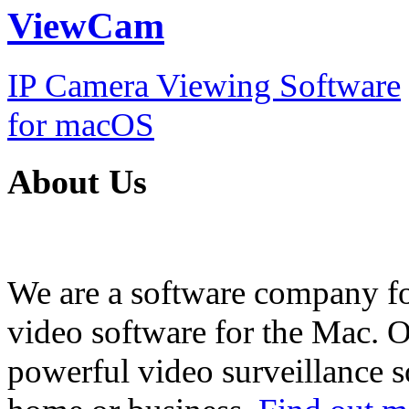
ViewCam
IP Camera Viewing Software
for macOS
About Us
We are a software company f
video software for the Mac. O
powerful video surveillance s