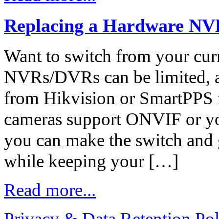
Replacing a Hardware NV
Want to switch from your cu
NVRs/DVRs can be limited, a
from Hikvision or SmartPPS fr
cameras support ONVIF or y
you can make the switch and g
while keeping your […]
Read more...
Privacy & Data Retention Pol