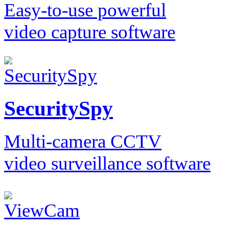
Easy-to-use powerful
video capture software
SecuritySpy
Multi-camera CCTV
video surveillance software