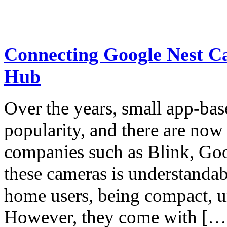
Connecting Google Nest Ca
Hub
Over the years, small app-b
popularity, and there are no
companies such as Blink, Goo
these cameras is understandab
home users, being compact, un
However, they come with […