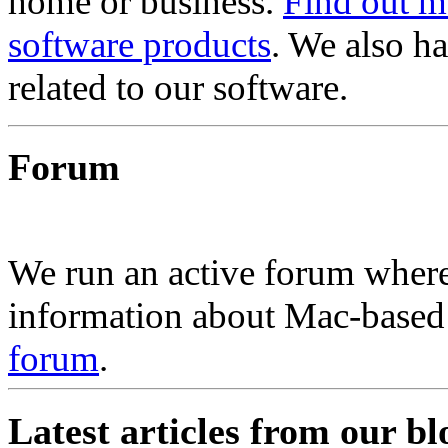
home or business.
Find out m
software products
. We also h
related to our software.
Forum
We run an active forum where
information about Mac-based 
forum
.
Latest articles from our bl