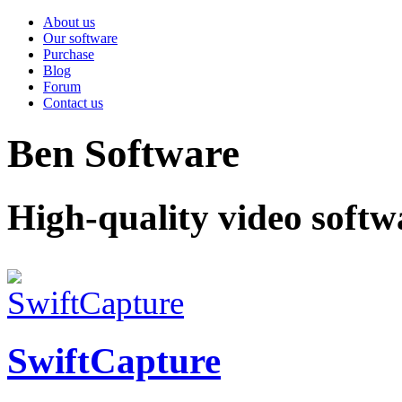
About us
Our software
Purchase
Blog
Forum
Contact us
Ben Software
High-quality video softw
SwiftCapture