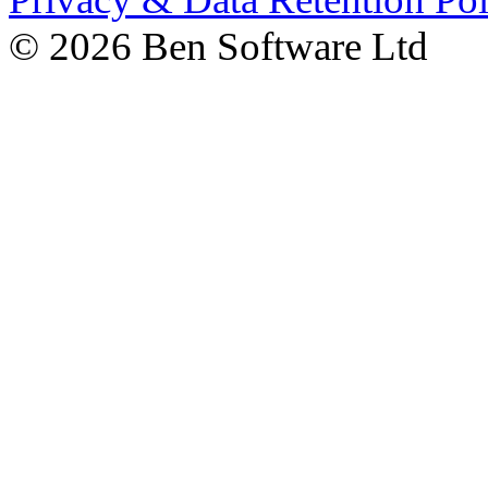
©
2026 Ben Software Ltd