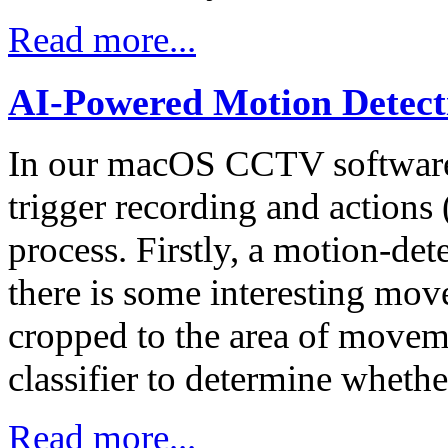
Read more...
AI-Powered Motion Detect
In our macOS CCTV software 
trigger recording and actions (
process. Firstly, a motion-de
there is some interesting mo
cropped to the area of movem
classifier to determine whethe
Read more...