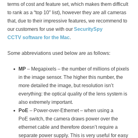
terms of cost and feature set, which makes them difficult
to rank as a “top 10″ list), however they are all cameras
that, due to their impressive features, we recommend to
our customers for use with our
SecuritySpy
CCTV software for the Mac
.
Some abbreviations used below are as follows:
MP
– Megapixels – the number of millions of pixels
in the image sensor. The higher this number, the
more detailed the image, but resolution isn’t
everything: the optical quality of the lens system is
also extremely important.
PoE
– Power-over-Ethernet – when using a
PoE switch, the camera draws power over the
ethernet cable and therefore doesn’t require a
separate power supply. This is very useful for easy