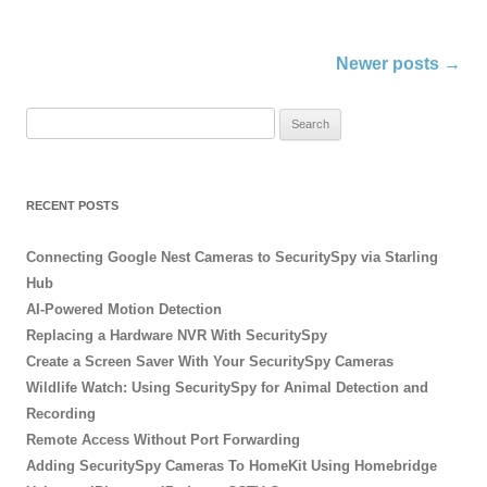
Post
Newer posts
→
navigation
S
e
a
r
RECENT POSTS
c
h
Connecting Google Nest Cameras to SecuritySpy via Starling
f
Hub
o
AI-Powered Motion Detection
r
Replacing a Hardware NVR With SecuritySpy
:
Create a Screen Saver With Your SecuritySpy Cameras
Wildlife Watch: Using SecuritySpy for Animal Detection and
Recording
Remote Access Without Port Forwarding
Adding SecuritySpy Cameras To HomeKit Using Homebridge