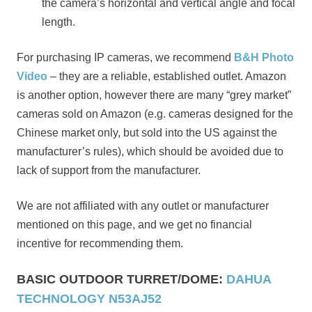
the camera’s horizontal and vertical angle and focal
length.
For purchasing IP cameras, we recommend
B&H Photo
Video
– they are a reliable, established outlet. Amazon
is another option, however there are many “grey market”
cameras sold on Amazon (e.g. cameras designed for the
Chinese market only, but sold into the US against the
manufacturer’s rules), which should be avoided due to
lack of support from the manufacturer.
We are not affiliated with any outlet or manufacturer
mentioned on this page, and we get no financial
incentive for recommending them.
BASIC OUTDOOR TURRET/DOME:
DAHUA
TECHNOLOGY N53AJ52