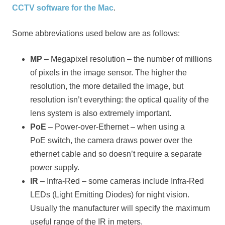
CCTV software for the Mac
.
Some abbreviations used below are as follows:
MP
– Megapixel resolution – the number of millions
of pixels in the image sensor. The higher the
resolution, the more detailed the image, but
resolution isn’t everything: the optical quality of the
lens system is also extremely important.
PoE
– Power-over-Ethernet – when using a
PoE switch, the camera draws power over the
ethernet cable and so doesn’t require a separate
power supply.
IR
– Infra-Red – some cameras include Infra-Red
LEDs (Light Emitting Diodes) for night vision.
Usually the manufacturer will specify the maximum
useful range of the IR in meters.